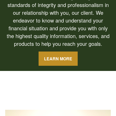
standards of integrity and professionalism in
our relationship with you, our client. We
endeavor to know and understand your
financial situation and provide you with only
the highest quality information, services, and
products to help you reach your goals.
LEARN MORE