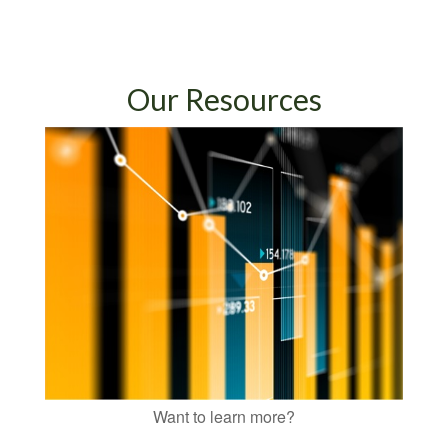
Our Resources
Want to learn more?