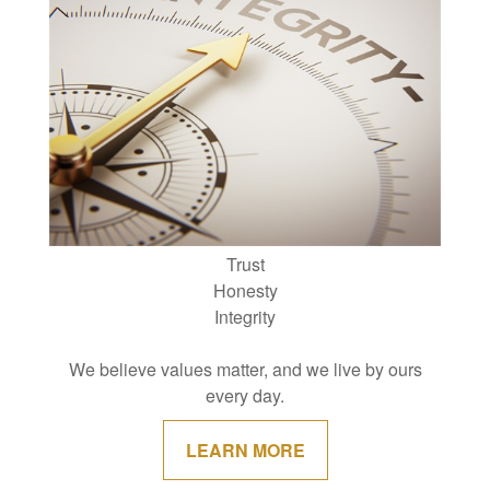
Trust
Honesty
Integrity
We believe values matter, and we live by ours
every day.
LEARN MORE