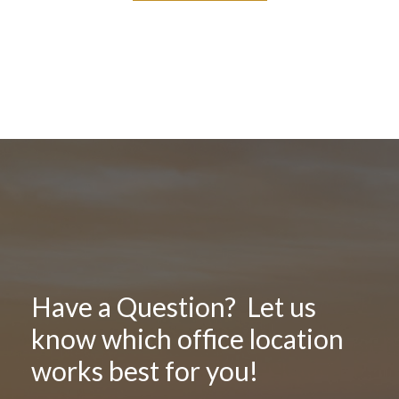
Have a Question? Let us
know which office location
works best for you!