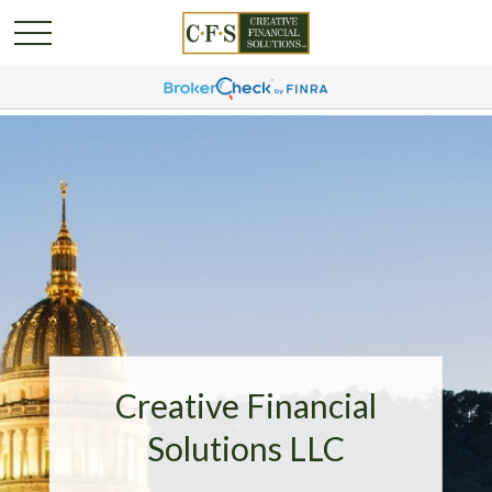
Creative Financial
Solutions LLC