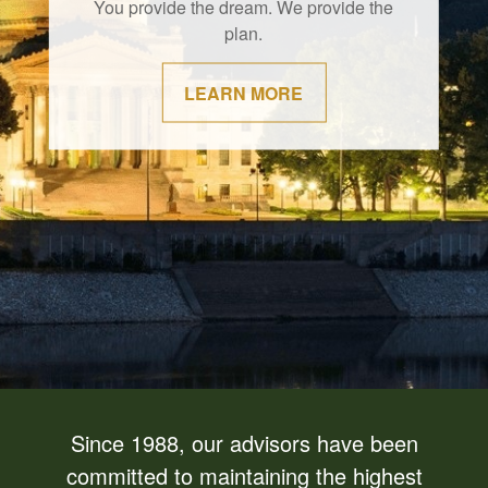
You provide the dream. We provide the
plan.
LEARN MORE
Since 1988, our advisors have been
committed to maintaining the highest