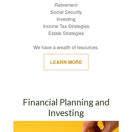
Retirement
Social Security
Investing
Income Tax Strategies
Estate Strategies
We have a wealth of resources.
LEARN MORE
Financial Planning and
Investing