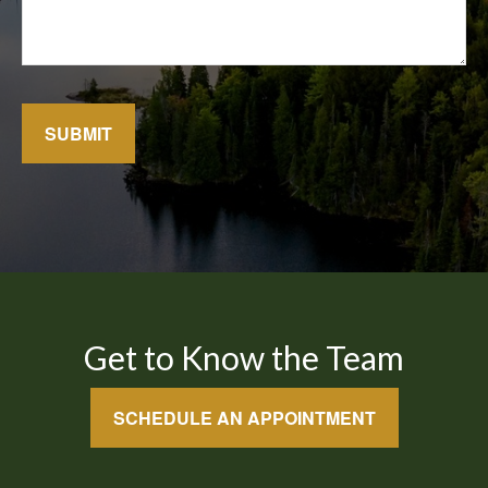
SUBMIT
Get to Know the Team
SCHEDULE AN APPOINTMENT