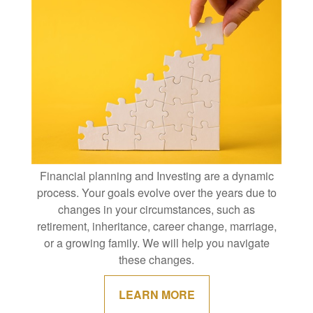
Financial planning and Investing are a dynamic
process. Your goals evolve over the years due to
changes in your circumstances, such as
retirement, inheritance, career change, marriage,
or a growing family. We will help you navigate
these changes.
LEARN MORE