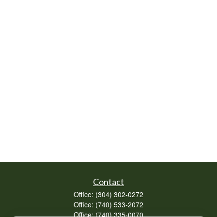
Contact
Office:
(304) 302-0272
Office:
(740) 533-2072
Office:
(740) 335-0070