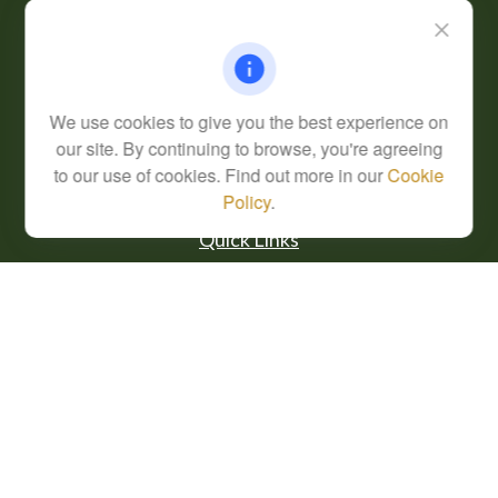
Fax:
(304) 302-0273
62 Perry Winkle Lane
Huntington,
WV
25702
Series 7, 63
We use cookies to give you the best experience on
info@cfsplanning.com
our site. By continuing to browse, you're agreeing
to our use of cookies. Find out more in our
Cookie
Policy
.
Quick Links
Retirement
Investment
Estate
Insurance
Tax
Money
Lifestyle
Latest Articles
All Videos