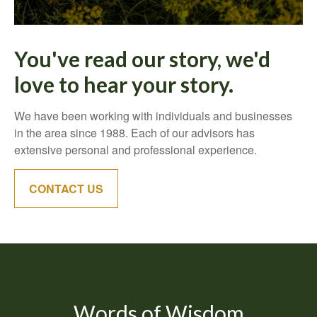
You've read our story, we'd
love to hear your story.
We have been working with individuals and businesses
in the area since 1988. Each of our advisors has
extensive personal and professional experience.
CONTACT US
Words of Wisdom