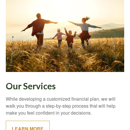
Our Services
While developing a customized financial plan, we will
walk you through a step-by-step process that will help
make you feel confident in your decisions.
LEARN MORE