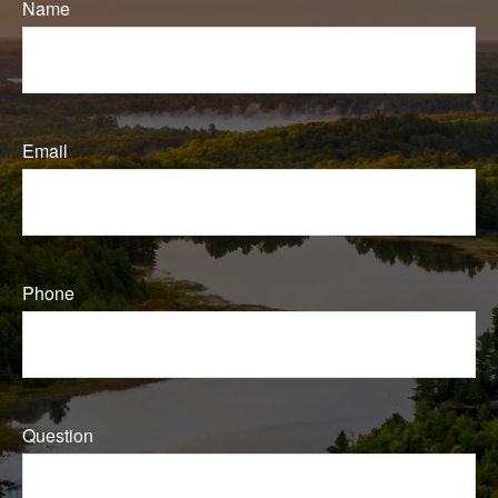
Name
Email
Phone
Question