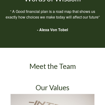
“ A Good financial plan is a road map that shows us
exactly how choices we make today will affect our future”
- Alexa Von Tobel
Meet the Team
Our Values