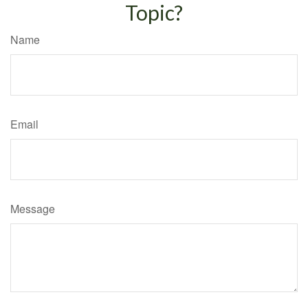
Topic?
Name
Email
Message