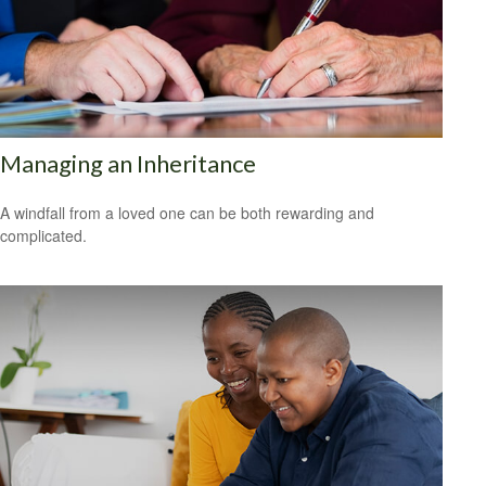
Managing an Inheritance
A windfall from a loved one can be both rewarding and
complicated.