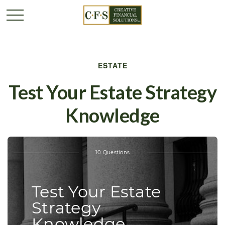
ESTATE
Test Your Estate Strategy
Knowledge