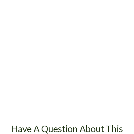
Have A Question About This