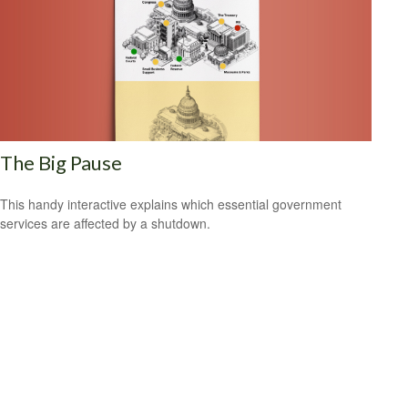
The Big Pause
This handy interactive explains which essential government
services are affected by a shutdown.