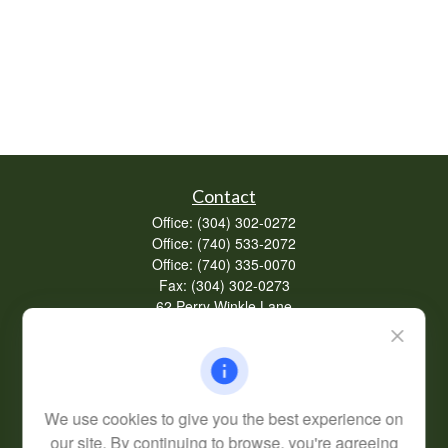
Contact
Office:
(304) 302-0272
Office:
(740) 533-2072
Office:
(740) 335-0070
Fax:
(304) 302-0273
62 Perry Winkle Lane
Huntington,
WV
25702
Series 7, 63
info@cfsplanning.com
We use cookies to give you the best experience on
our site. By continuing to browse, you're agreeing