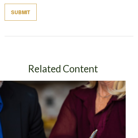
Related Content