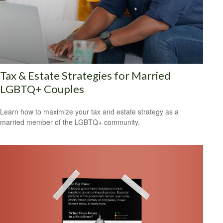
Tax & Estate Strategies for Married
LGBTQ+ Couples
Learn how to maximize your tax and estate strategy as a
married member of the LGBTQ+ community.