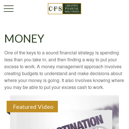
MONEY
One of the keys to a sound financial strategy is spending
less than you take in, and then finding a way to put your
excess to work. A money management approach involves
creating budgets to understand and make decisions about
where your money is going. It also involves knowing where
you may be able to put your excess cash to work.
Featured Video