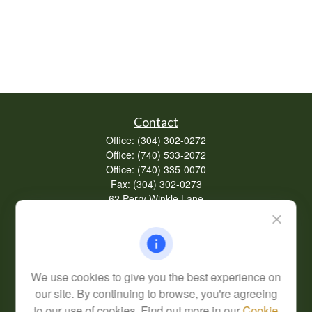
Contact
Office:
(304) 302-0272
Office:
(740) 533-2072
Office:
(740) 335-0070
Fax:
(304) 302-0273
62 Perry Winkle Lane
Huntington,
WV
25702
Series 7, 63
info@cfsplanning.com
We use cookies to give you the best experience on
our site. By continuing to browse, you're agreeing
to our use of cookies. Find out more in our
Cookie