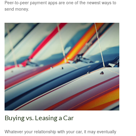
Peer-to-peer payment apps are one of the newest ways to
send money.
Buying vs. Leasing a Car
Whatever your relationship with your car, it may eventually