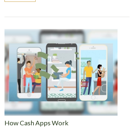
How Cash Apps Work