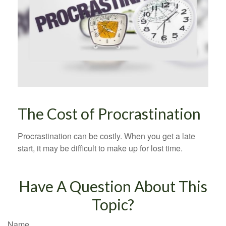
The Cost of Procrastination
Procrastination can be costly. When you get a late
start, it may be difficult to make up for lost time.
Have A Question About This
Topic?
Name