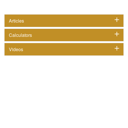
Articles
Calculators
Videos