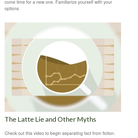
come time for a new one. Familiarize yourself with your
options.
The Latte Lie and Other Myths
Check out this video to begin separating fact from fiction.