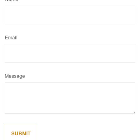
Email
Message