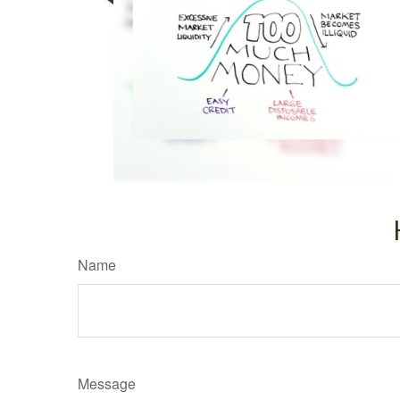
Name
Message