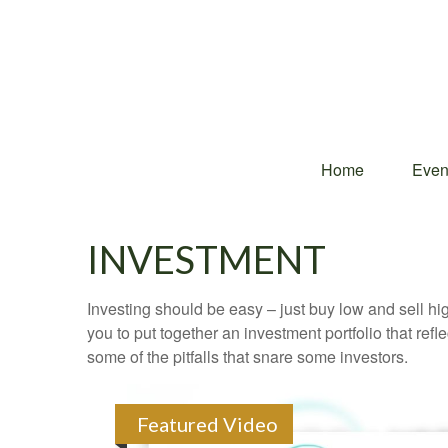
Home
Even
INVESTMENT
Investing should be easy – just buy low and sell hi
you to put together an investment portfolio that ref
some of the pitfalls that snare some investors.
Featured Video