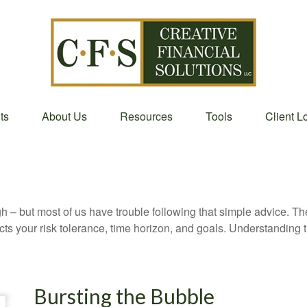
ts
About Us
Resources
Tools
Client L
gh – but most of us have trouble following that simple advice. Th
lects your risk tolerance, time horizon, and goals. Understanding
Bursting the Bubble