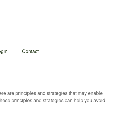
ogin
Contact
ere are principles and strategies that may enable
 these principles and strategies can help you avoid