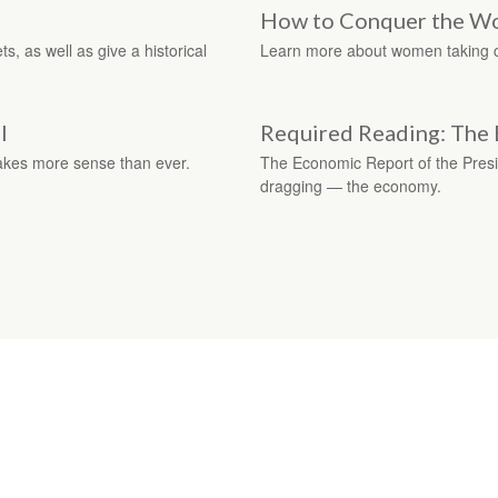
How to Conquer the Worl
ts, as well as give a historical
Learn more about women taking con
l
Required Reading: The 
akes more sense than ever.
The Economic Report of the Presid
dragging — the economy.