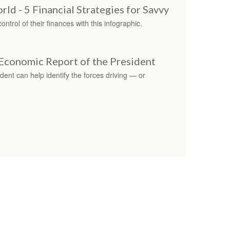
d - 5 Financial Strategies for Savvy
trol of their finances with this infographic.
Economic Report of the President
ent can help identify the forces driving — or