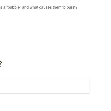
orms a “bubble” and what causes them to burst?
?