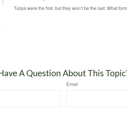
Tulips were the first, but they won’t be the last. What f
Have A Question About This Topic
Email