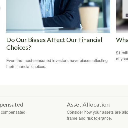
Do Our Biases Affect Our Financial
What
Choices?
$1 mill
of you
Even the most seasoned investors have biases affecting
their financial choices.
mpensated
Asset Allocation
re compensated.
Consider how your assets are alloc
frame and risk tolerance.