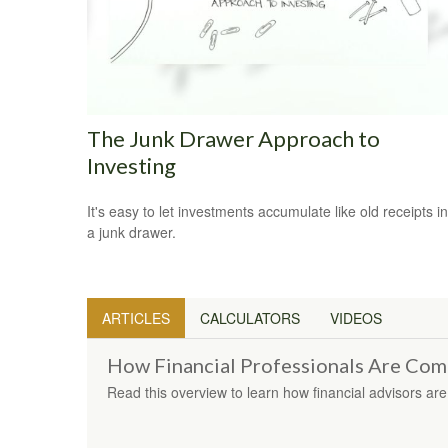
The Junk Drawer Approach to
Investing
It's easy to let investments accumulate like old receipts in
a junk drawer.
ARTICLES
CALCULATORS
VIDEOS
How Financial Professionals Are Co
Read this overview to learn how financial advisors a