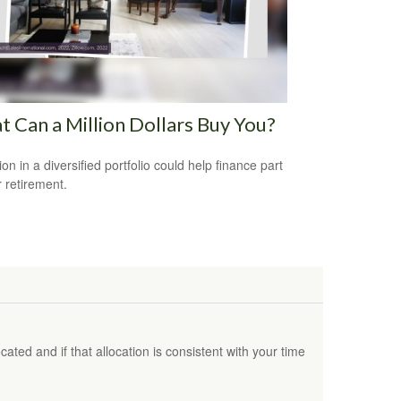
 Can a Million Dollars Buy You?
ion in a diversified portfolio could help finance part
r retirement.
ated and if that allocation is consistent with your time