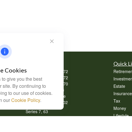
Contact
Quick L
e Cookies
Office:
(304) 302-0272
Retiremen
Office:
(740) 533-2072
to give you the best
Investmen
Office:
(740) 335-0070
 site. By continuing to
Estate
Fax:
(304) 302-0273
ing to our use of cookies.
Insurance
62 Perry Winkle Lane
in our
Cookie Policy
.
Tax
Huntington,
WV
25702
Money
Series 7, 63
Lifestyle
info@cfsplanning.com
Latest Art
All Videos