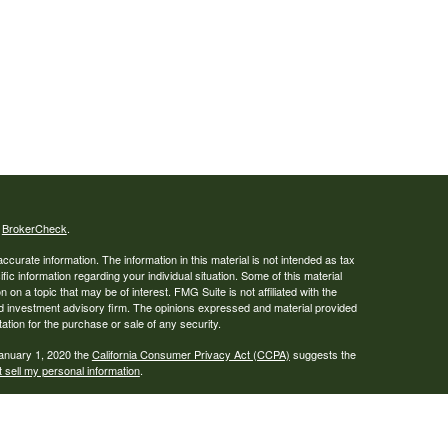
s
BrokerCheck
.
curate information. The information in this material is not intended as tax
ific information regarding your individual situation. Some of this material
 a topic that may be of interest. FMG Suite is not affiliated with the
ed investment advisory firm. The opinions expressed and material provided
tation for the purchase or sale of any security.
January 1, 2020 the
California Consumer Privacy Act (CCPA)
suggests the
 sell my personal information
.
., a broker-dealer, member
FINRA
/
SIPC
. Advisory services offered through