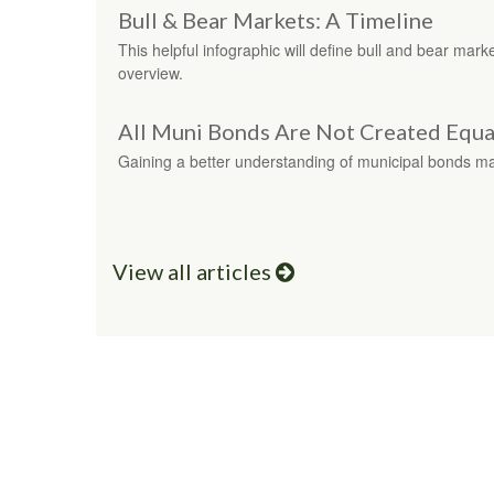
Bull & Bear Markets: A Timeline
This helpful infographic will define bull and bear marke
overview.
All Muni Bonds Are Not Created Equa
Gaining a better understanding of municipal bonds m
View all articles