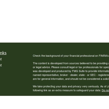
inks
Check the background of your financial professional on FINRA'
t
The content is developed from sources believed to be providing ac
t
or legal advice. Please consult legal or tax professionals for spec
was developed and produced by FMG Suite to provide information on
named representative, broker - dealer, state - or SEC - register
are for general information, and should not be considered a solici
We take protecting your data and privacy very seriously. As of 
following link as an extra measure to safeguard your data:
Do not
Copyright 2026 FMG Suite.
icles
Securities offered through Cambridge Investment Research, Inc