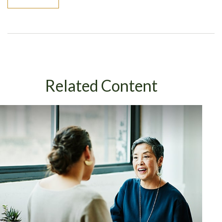
Related Content