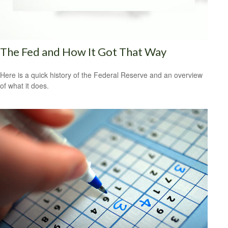
The Fed and How It Got That Way
Here is a quick history of the Federal Reserve and an overview
of what it does.