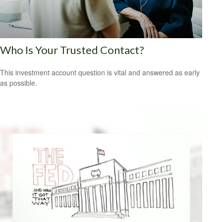
Who Is Your Trusted Contact?
This investment account question is vital and answered as early
as possible.