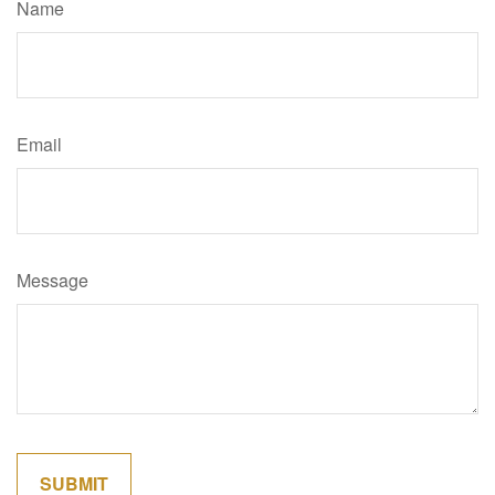
Name
Email
Message