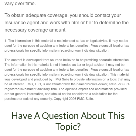
vary over time.
To obtain adequate coverage, you should contact your
insurance agent and work with him or her to determine the
necessary coverage amount.
1. The information in this material is not intended as tax or legal advice. It may not be
used for the purpose of avoiding any federal tax penalties. Please consult legal or tax
professionals for specific information regarding your individual situation.
The content is developed from sources believed to be providing accurate information.
The information in this material is not intended as tax or legal advice. It may not be
used for the purpose of avoiding any federal tax penalties. Please consult legal or tax
professionals for specific information regarding your individual situation. This material
was developed and produced by FMG Suite to provide information on a topic that may
be of interest. FMG, LLC, is not affiliated with the named broker-dealer, state- or SEC-
registered investment advisory firm. The opinions expressed and material provided
are for general information, and should not be considered a solicitation for the
purchase or sale of any security. Copyright
2026 FMG Suite.
Have A Question About This
Topic?