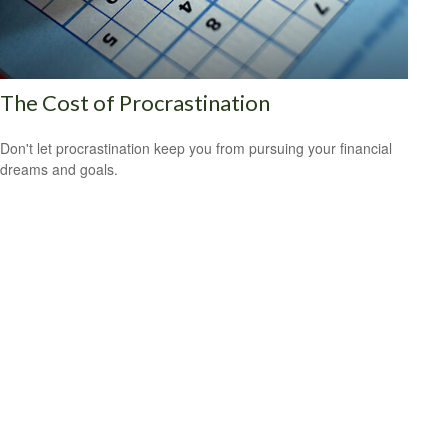
The Cost of Procrastination
Don't let procrastination keep you from pursuing your financial
dreams and goals.