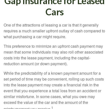
Gap Insurance for Leased
Cars
One of the attractions of leasing a car is that it generally
requires a much smaller upfront outlay of cash compared to
what purchasing a car might require.
This preference to minimize an upfront cash payment may
mean that some individuals may also roll other associated
costs into the lease payment, including the capital-
reduction amount (or down payment).
While the predictability of a known payment amount for a
set period of time may be convenient, rolling up such costs
into the lease payment may create a financial risk in the
event that you experience a total loss from an accident or
similar misfortune. In some cases, what you owe may
exceed the value of the car and the amount of the
1
reimbursement you receive.