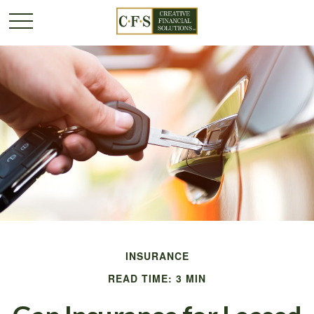
INSURANCE
READ TIME: 3 MIN