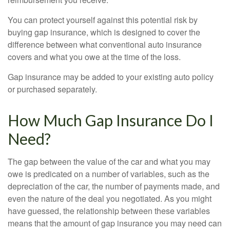
You can protect yourself against this potential risk by
buying gap insurance, which is designed to cover the
difference between what conventional auto insurance
covers and what you owe at the time of the loss.
Gap insurance may be added to your existing auto policy
or purchased separately.
How Much Gap Insurance Do I
Need?
The gap between the value of the car and what you may
owe is predicated on a number of variables, such as the
depreciation of the car, the number of payments made, and
even the nature of the deal you negotiated. As you might
have guessed, the relationship between these variables
means that the amount of gap insurance you may need can