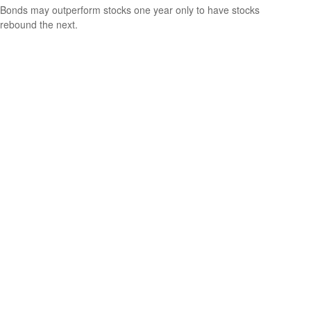
Bonds may outperform stocks one year only to have stocks
rebound the next.