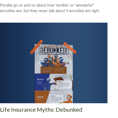
Pundits go on and on about how “terrible” or “wonderful”
annuities are, but they never talk about if annuities are right.
Life Insurance Myths: Debunked