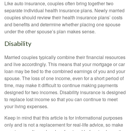
Like auto insurance, couples often bring together two
separate individual health insurance plans. Newly married
couples should review their health insurance plans’ costs
and benefits and determine whether placing one spouse
under the other spouse’s plan makes sense.
Disability
Married couples typically combine their financial resources
and live accordingly. This means that your mortgage or car
loan may be tied to the combined earnings of you and your
spouse. The loss of one income, even for a short period of
time, may make it difficult to continue making payments
designed for two incomes. Disability insurance is designed
to replace lost income so that you can continue to meet
your living expenses.
Keep in mind that this article is for informational purposes
only and is not a replacement for real-life advice, so make