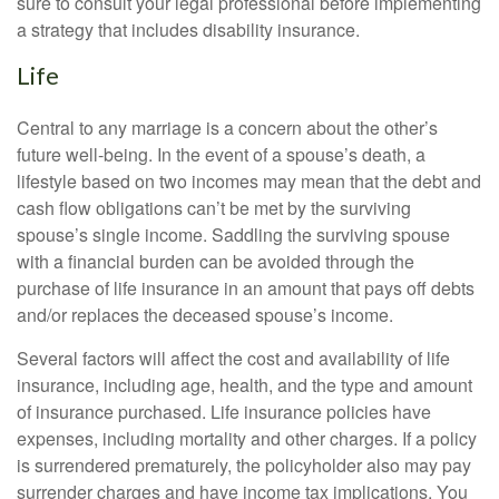
sure to consult your legal professional before implementing
a strategy that includes disability insurance.
Life
Central to any marriage is a concern about the other’s
future well-being. In the event of a spouse’s death, a
lifestyle based on two incomes may mean that the debt and
cash flow obligations can’t be met by the surviving
spouse’s single income. Saddling the surviving spouse
with a financial burden can be avoided through the
purchase of life insurance in an amount that pays off debts
and/or replaces the deceased spouse’s income.
Several factors will affect the cost and availability of life
insurance, including age, health, and the type and amount
of insurance purchased. Life insurance policies have
expenses, including mortality and other charges. If a policy
is surrendered prematurely, the policyholder also may pay
surrender charges and have income tax implications. You