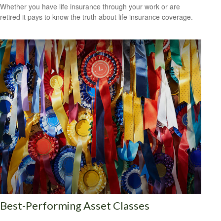
Whether you have life insurance through your work or are
retired it pays to know the truth about life insurance coverage.
Best-Performing Asset Classes