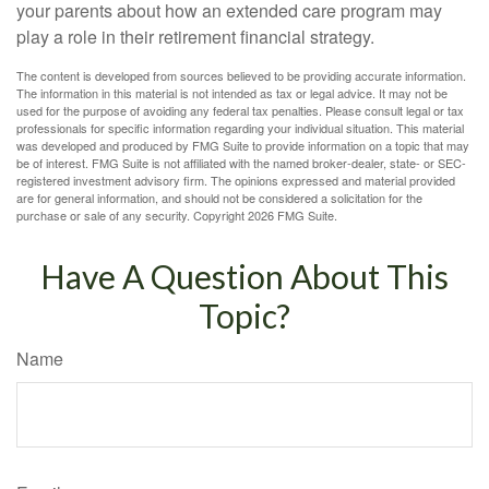
your parents about how an extended care program may
play a role in their retirement financial strategy.
The content is developed from sources believed to be providing accurate information.
The information in this material is not intended as tax or legal advice. It may not be
used for the purpose of avoiding any federal tax penalties. Please consult legal or tax
professionals for specific information regarding your individual situation. This material
was developed and produced by FMG Suite to provide information on a topic that may
be of interest. FMG Suite is not affiliated with the named broker-dealer, state- or SEC-
registered investment advisory firm. The opinions expressed and material provided
are for general information, and should not be considered a solicitation for the
purchase or sale of any security. Copyright
2026 FMG Suite.
Have A Question About This
Topic?
Name