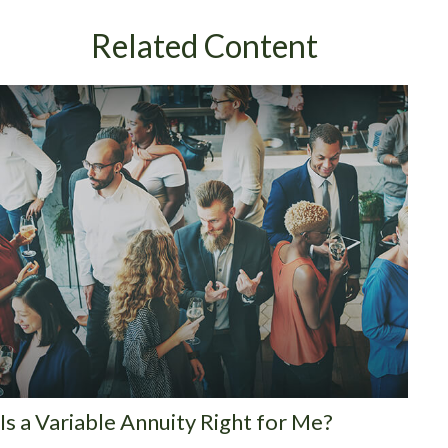
Related Content
Is a Variable Annuity Right for Me?