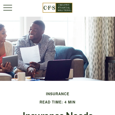
INSURANCE
READ TIME: 4 MIN