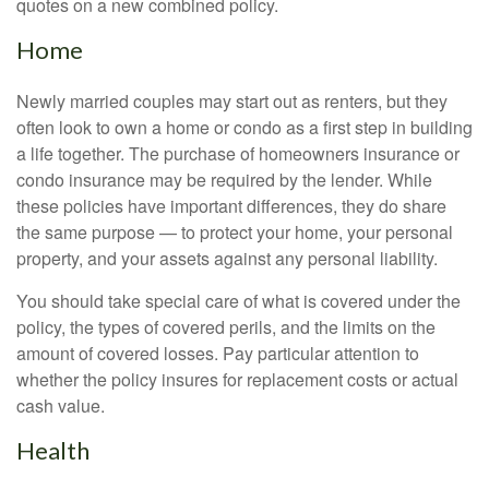
quotes on a new combined policy.
Home
Newly married couples may start out as renters, but they
often look to own a home or condo as a first step in building
a life together. The purchase of homeowners insurance or
condo insurance may be required by the lender. While
these policies have important differences, they do share
the same purpose — to protect your home, your personal
property, and your assets against any personal liability.
You should take special care of what is covered under the
policy, the types of covered perils, and the limits on the
amount of covered losses. Pay particular attention to
whether the policy insures for replacement costs or actual
cash value.
Health