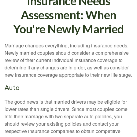
Insurance Needs
Assessment: When
You're Newly Married
Marriage changes everything, including insurance needs.
Newly married couples should consider a comprehensive
review of their current individual insurance coverage to
determine if any changes are in order, as well as consider
new insurance coverage appropriate to their new life stage.
Auto
The good news is that married drivers may be eligible for
lower rates than single drivers. Since most couples come
into their marriage with two separate auto policies, you
should review your existing policies and contact your
respective insurance companies to obtain competitive