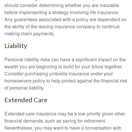
should consider determining whether you are insurable
before implementing a strategy involving life insurance.
Any guarantees associated with a policy are dependent on
the ability of the issuing insurance company to continue
making claim payments.
Liability
Personal liability risks can have a significant impact on the
wealth you are beginning to build for your future together.
Consider purchasing umbrella insurance under your
homeowners policy to help protect against the financial risk
of personal liability.
Extended Care
Extended care insurance may be a low priority given other
financial demands, such as saving for retirement.
Nevertheless, you may want to have a conversation with