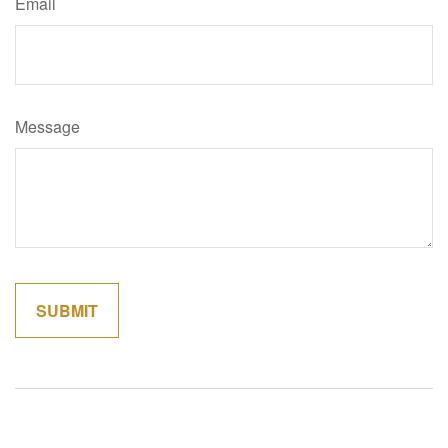
Email
Message