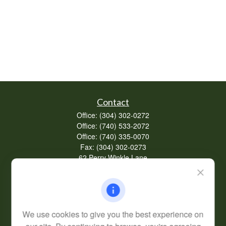
Contact
Office:
(304) 302-0272
Office:
(740) 533-2072
Office:
(740) 335-0070
Fax:
(304) 302-0273
62 Perry Winkle Lane
Huntington,
WV
25702
Series 7, 63
info@cfsplanning.com
We use cookies to give you the best experience on