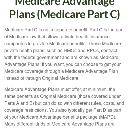
Medicare Advantage
Plans (Medicare Part C)
Medicare Part C is not a separate benefit. Part C is the part
of Medicare law that allows private health insurance
companies to provide Medicare benefits. These Medicare
private health plans, such as HMOs and PPOs, contract
with the federal government and are known as Medicare
Advantage Plans. If you want, you can choose to get your
Medicare coverage through a Medicare Advantage Plan
instead of through Original Medicare.
Medicare Advantage Plans must offer, at minimum, the
same benefits as Original Medicare (those covered under
Parts A and B) but can do so with different rules, costs, and
coverage restrictions. You also typically get Part D as part
of your Medicare Advantage benefits package (MAPD).
Many different kinds of Medicare Advantage Plans are