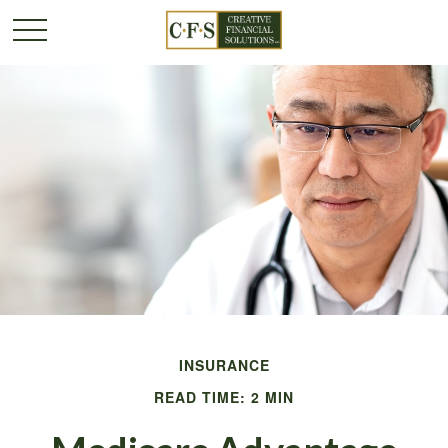
INSURANCE
READ TIME: 2 MIN