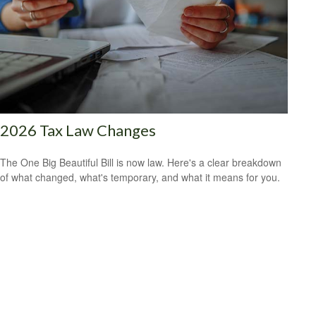
2026 Tax Law Changes
The One Big Beautiful Bill is now law. Here's a clear breakdown
of what changed, what's temporary, and what it means for you.