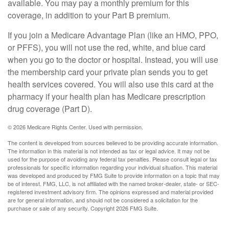
available. You may pay a monthly premium for this
coverage, in addition to your Part B premium.
If you join a Medicare Advantage Plan (like an HMO, PPO,
or PFFS), you will not use the red, white, and blue card
when you go to the doctor or hospital. Instead, you will use
the membership card your private plan sends you to get
health services covered. You will also use this card at the
pharmacy if your health plan has Medicare prescription
drug coverage (Part D).
©
2026 Medicare Rights Center. Used with permission.
The content is developed from sources believed to be providing accurate information.
The information in this material is not intended as tax or legal advice. It may not be
used for the purpose of avoiding any federal tax penalties. Please consult legal or tax
professionals for specific information regarding your individual situation. This material
was developed and produced by FMG Suite to provide information on a topic that may
be of interest. FMG, LLC, is not affiliated with the named broker-dealer, state- or SEC-
registered investment advisory firm. The opinions expressed and material provided
are for general information, and should not be considered a solicitation for the
purchase or sale of any security. Copyright
2026 FMG Suite.