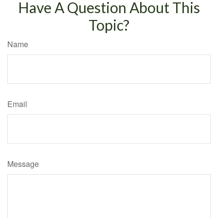
Have A Question About This
Topic?
Name
Email
Message