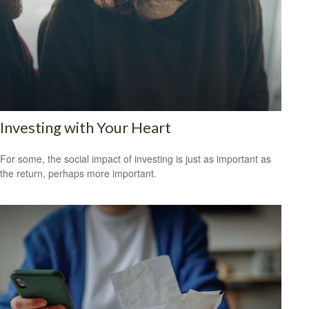
Investing with Your Heart
For some, the social impact of investing is just as important as
the return, perhaps more important.