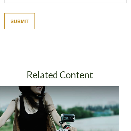
Related Content