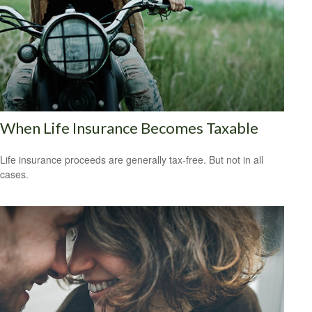
When Life Insurance Becomes Taxable
Life insurance proceeds are generally tax-free. But not in all
cases.