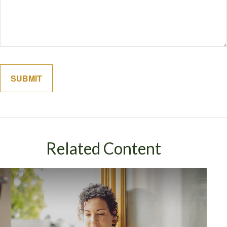
Related Content