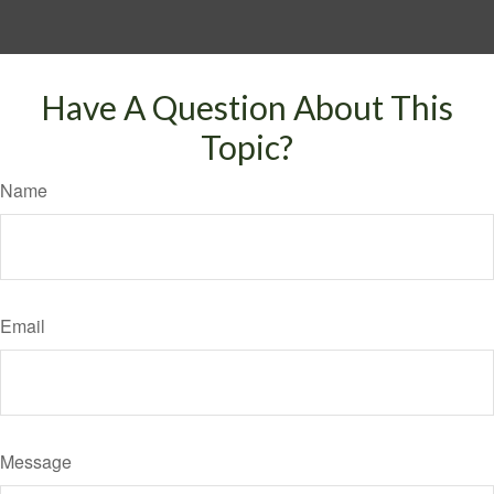
Have A Question About This
Topic?
Name
Email
Message