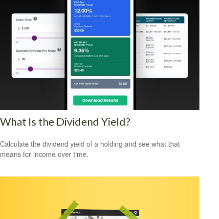
What Is the Dividend Yield?
Calculate the dividend yield of a holding and see what that
means for income over time.