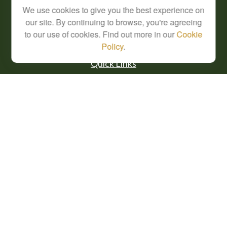
We use cookies to give you the best experience on
info@cfsplanning.com
our site. By continuing to browse, you're agreeing
to our use of cookies. Find out more in our
Cookie
Policy
.
Quick Links
Retirement
Investment
Estate
Insurance
Tax
Money
Lifestyle
Latest Articles
All Videos
All Calculators
Check the background of your financial professional on FINRA's
BrokerCheck
.
The content is developed from sources believed to be providing accurate