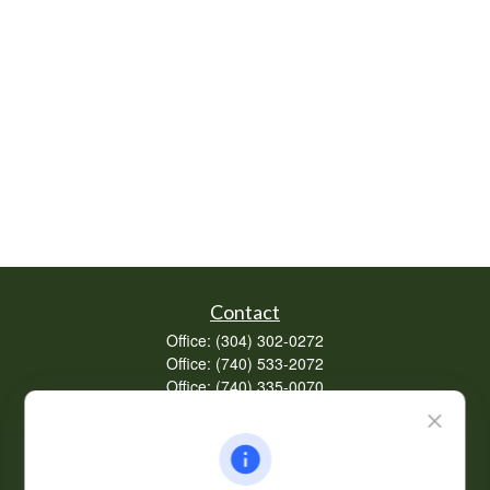
Contact
Office:
(304) 302-0272
Office:
(740) 533-2072
Office:
(740) 335-0070
Fax:
(304) 302-0273
62 Perry Winkle Lane
Huntington,
WV
25702
Series 7, 63