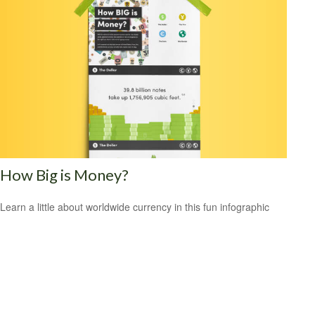
How Big is Money?
Learn a little about worldwide currency in this fun infographic