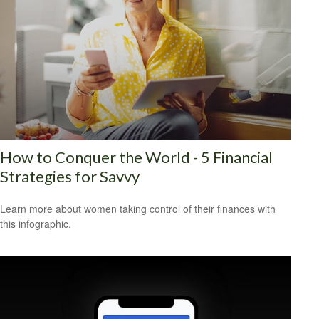
How to Conquer the World - 5 Financial
Strategies for Savvy
Learn more about women taking control of their finances with
this infographic.