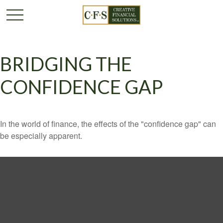
BRIDGING THE
CONFIDENCE GAP
In the world of finance, the effects of the "confidence gap" can
be especially apparent.