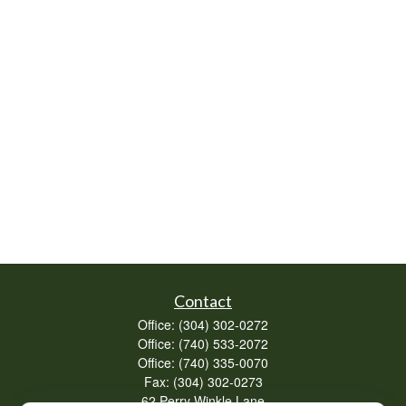
Contact
Office:
(304) 302-0272
Office:
(740) 533-2072
Office:
(740) 335-0070
Fax:
(304) 302-0273
62 Perry Winkle Lane