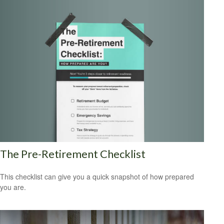
The Pre-Retirement Checklist
This checklist can give you a quick snapshot of how prepared
you are.