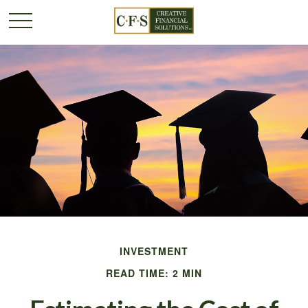
INVESTMENT
READ TIME: 2 MIN