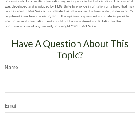
professionals for specific information regarding your individual situation. This material
was developed and produced by FMG Suite to provide information on a topic that may
be of interest. FMG Suite is not affiliated with the named broker-dealer, state- or SEC-
registered investment advisory firm. The opinions expressed and material provided
are for general information, and should not be considered a solicitation for the
purchase or sale of any security. Copyright
2026 FMG Suite.
Have A Question About This
Topic?
Name
Email