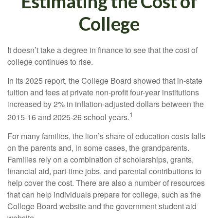
Estimating the Cost of
College
It doesn’t take a degree in finance to see that the cost of
college continues to rise.
In its 2025 report, the College Board showed that in-state
tuition and fees at private non-profit four-year institutions
increased by 2% in inflation-adjusted dollars between the
1
2015-16 and 2025-26 school years.
For many families, the lion’s share of education costs falls
on the parents and, in some cases, the grandparents.
Families rely on a combination of scholarships, grants,
financial aid, part-time jobs, and parental contributions to
help cover the cost. There are also a number of resources
that can help individuals prepare for college, such as the
College Board website and the government student aid
website.