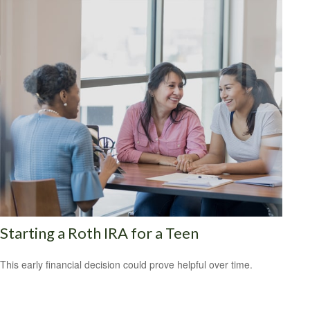
Starting a Roth IRA for a Teen
This early financial decision could prove helpful over time.