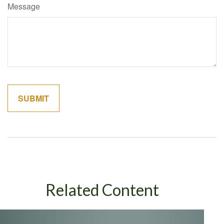
Message
Related Content