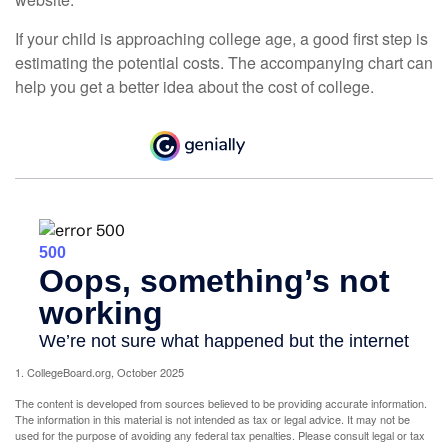
If your child is approaching college age, a good first step is
estimating the potential costs. The accompanying chart can
help you get a better idea about the cost of college.
1. CollegeBoard.org, October 2025
The content is developed from sources believed to be providing accurate information.
The information in this material is not intended as tax or legal advice. It may not be
used for the purpose of avoiding any federal tax penalties. Please consult legal or tax