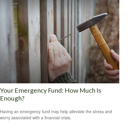
Your Emergency Fund: How Much Is
Enough?
Having an emergency fund may help alleviate the stress and
worry associated with a financial crisis.