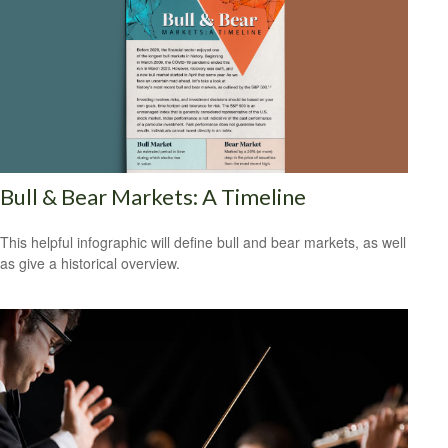
Bull & Bear Markets: A Timeline
This helpful infographic will define bull and bear markets, as well
as give a historical overview.