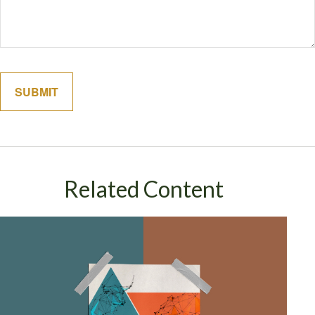
Related Content