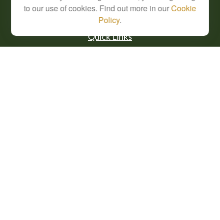
to our use of cookies. Find out more in our
Cookie
Policy
.
Quick Links
Retirement
Investment
Estate
Insurance
Tax
Money
Lifestyle
Latest Articles
All Videos
All Calculators
Check the background of your financial professional on FINRA's
BrokerCheck
.
The content is developed from sources believed to be providing accurate
information. The information in this material is not intended as tax or legal advice.
Please consult legal or tax professionals for specific information regarding your
individual situation. Some of this material was developed and produced by FMG