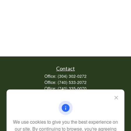
Contact
Office:
(304) 302-0272
Office:
(740) 533-2072
Office:
(740) 335-0070
Fax:
(304) 302-0273
62 Perry Winkle Lane
Huntington,
WV
25702
Series 7, 63
We use cookies to give you the best experience on
info@cfsplanning.com
our site. By continuing to browse, you're agreeing