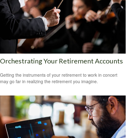
Orchestrating Your Retirement Accounts
Getting the instruments of your retirement to work in concert
may go far in realizing the retirement you imagine.