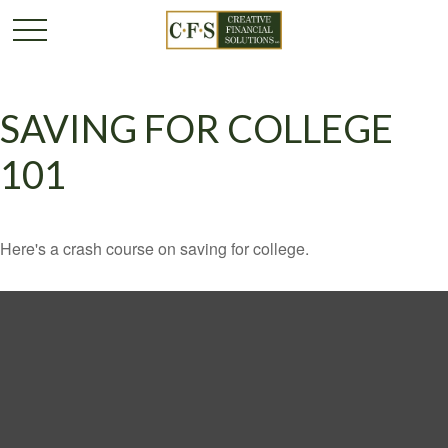
SAVING FOR COLLEGE
101
Here's a crash course on saving for college.