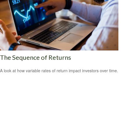
The Sequence of Returns
A look at how variable rates of return impact investors over time.