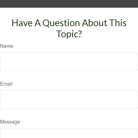
Have A Question About This
Topic?
Name
Email
Message