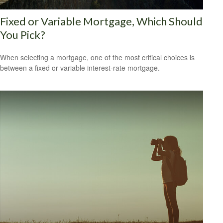
Fixed or Variable Mortgage, Which Should
You Pick?
When selecting a mortgage, one of the most critical choices is
between a fixed or variable interest-rate mortgage.