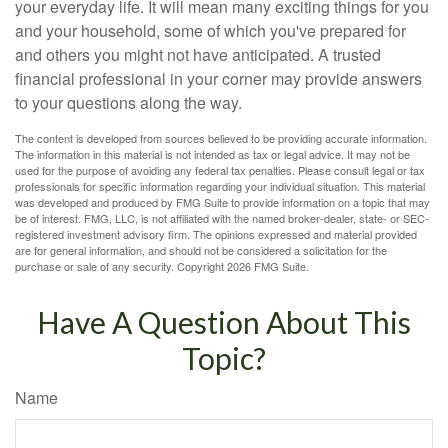
your everyday life. It will mean many exciting things for you
and your household, some of which you've prepared for
and others you might not have anticipated. A trusted
financial professional in your corner may provide answers
to your questions along the way.
The content is developed from sources believed to be providing accurate information.
The information in this material is not intended as tax or legal advice. It may not be
used for the purpose of avoiding any federal tax penalties. Please consult legal or tax
professionals for specific information regarding your individual situation. This material
was developed and produced by FMG Suite to provide information on a topic that may
be of interest. FMG, LLC, is not affiliated with the named broker-dealer, state- or SEC-
registered investment advisory firm. The opinions expressed and material provided
are for general information, and should not be considered a solicitation for the
purchase or sale of any security. Copyright
2026 FMG Suite.
Have A Question About This
Topic?
Name