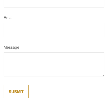
Email
Message