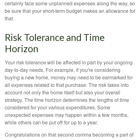
certainly face some unplanned expenses along the way, so
be sure that your short-term budget makes an allowance for
that.
Risk Tolerance and Time
Horizon
Your risk tolerance will be affected in part by your ongoing
day-to-day needs. For example, if you're considering
buying a new home, money may need to be earmarked for
all expenses related to that purchase. The risk takes into
account not only the home itself but also your overall
strategy. The time horizon determines the lengths of time
considered for your various expenditures. Some
unexpected expenses may happen within a few months,
while others can be put off for up to a year.
Congratulations on that second comma becoming a part of