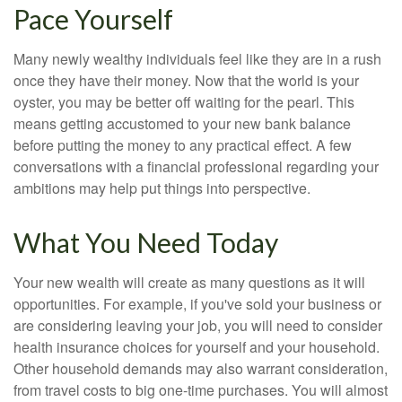
Pace Yourself
Many newly wealthy individuals feel like they are in a rush
once they have their money. Now that the world is your
oyster, you may be better off waiting for the pearl. This
means getting accustomed to your new bank balance
before putting the money to any practical effect. A few
conversations with a financial professional regarding your
ambitions may help put things into perspective.
What You Need Today
Your new wealth will create as many questions as it will
opportunities. For example, if you've sold your business or
are considering leaving your job, you will need to consider
health insurance choices for yourself and your household.
Other household demands may also warrant consideration,
from travel costs to big one-time purchases. You will almost