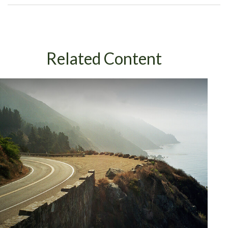
Related Content