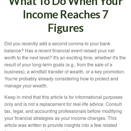
What To Do When Your
Income Reaches 7
Figures
Did you recently add a second comma to your bank
balance? Has a recent financial event raised your net
worth to the next level? It's an exciting time, whether it's the
result of your long-term goals (e.g., from the sale of a
business), a windfall transfer of wealth, or a key promotion.
You're probably already considering how to protect and
manage your wealth.
Keep in mind that this article is for informational purposes
only and is not a replacement for real-life advice. Consult
tax, legal, and accounting professionals before modifying
your financial strategies as your income changes. This
article was written to provide insights into a few related