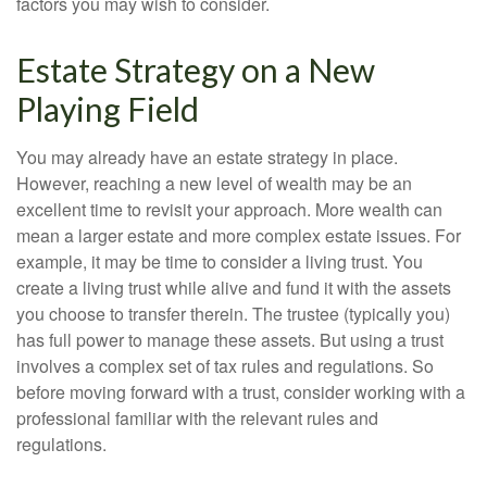
factors you may wish to consider.
Estate Strategy on a New
Playing Field
You may already have an estate strategy in place.
However, reaching a new level of wealth may be an
excellent time to revisit your approach. More wealth can
mean a larger estate and more complex estate issues. For
example, it may be time to consider a living trust. You
create a living trust while alive and fund it with the assets
you choose to transfer therein. The trustee (typically you)
has full power to manage these assets. But using a trust
involves a complex set of tax rules and regulations. So
before moving forward with a trust, consider working with a
professional familiar with the relevant rules and
regulations.