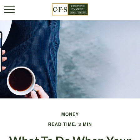
MONEY
READ TIME: 3 MIN