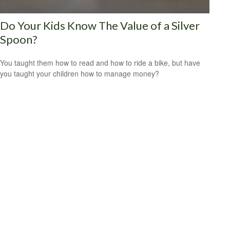
Do Your Kids Know The Value of a Silver
Spoon?
You taught them how to read and how to ride a bike, but have
you taught your children how to manage money?