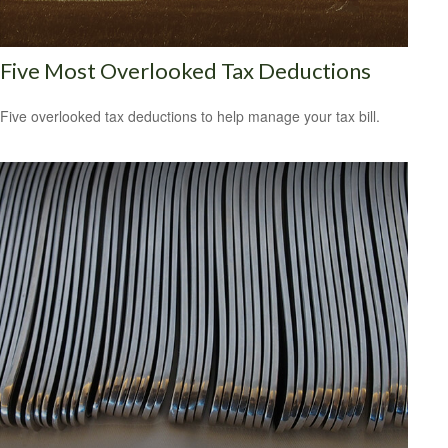
Five Most Overlooked Tax Deductions
Five overlooked tax deductions to help manage your tax bill.