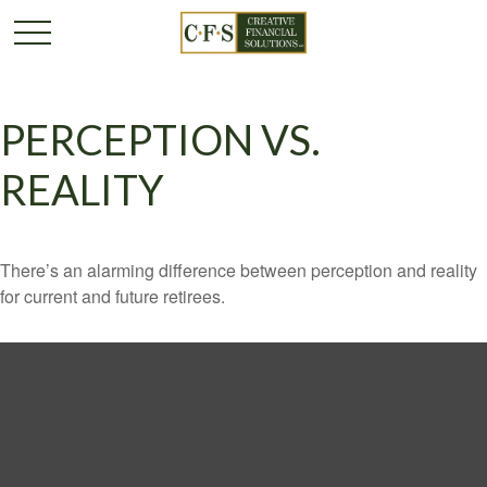
PERCEPTION VS.
REALITY
There’s an alarming difference between perception and reality
for current and future retirees.