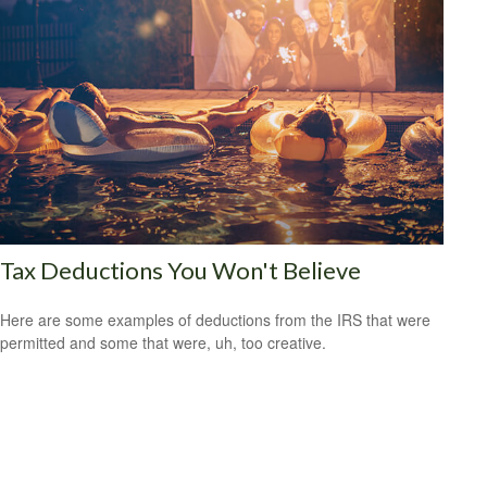
Tax Deductions You Won't Believe
Here are some examples of deductions from the IRS that were
permitted and some that were, uh, too creative.