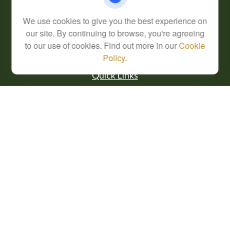
Series 7, 63
We use cookies to give you the best experience on
info@cfsplanning.com
our site. By continuing to browse, you're agreeing
to our use of cookies. Find out more in our
Cookie
Policy
.
Quick Links
Retirement
Investment
Estate
Insurance
Tax
Money
Lifestyle
Latest Articles
All Videos
All Calculators
Check the background of your financial professional on FINRA's
BrokerCheck
.