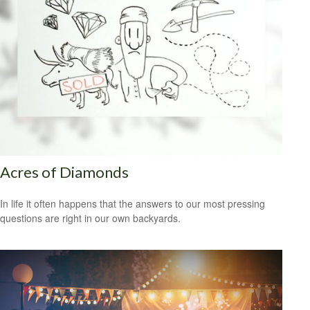
Acres of Diamonds
In life it often happens that the answers to our most pressing
questions are right in our own backyards.