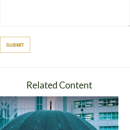
Related Content