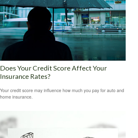
Does Your Credit Score Affect Your
Insurance Rates?
Your credit score may influence how much you pay for auto and
home insurance.