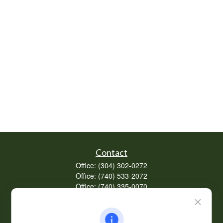
Contact
Office:
(304) 302-0272
Office:
(740) 533-2072
Office:
(740) 335-0070
Fax:
(304) 302-0273
62 Perry Winkle Lane
Huntington,
WV
25702