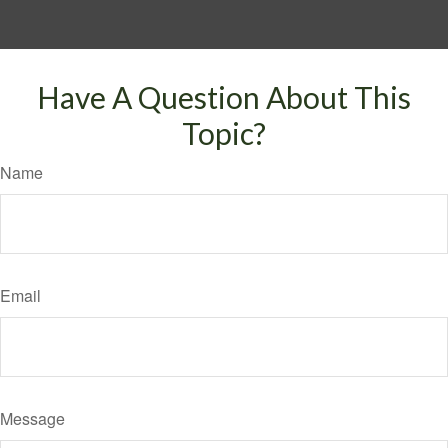
Have A Question About This
Topic?
Name
Email
Message