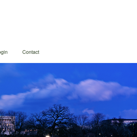
ogin
Contact