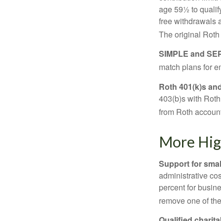
age 59½ to qualify
free withdrawals 
The original Roth
SIMPLE and SEP
match plans for 
Roth 401(k)s and
403(b)s with Roth
from Roth account
More Hig
Support for smal
administrative cos
percent for busin
remove one of the 
Qualified charit