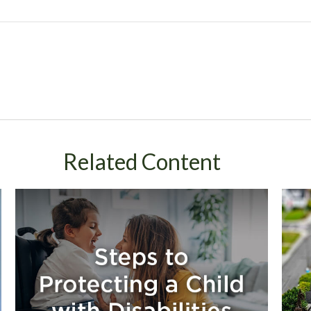
Related Content