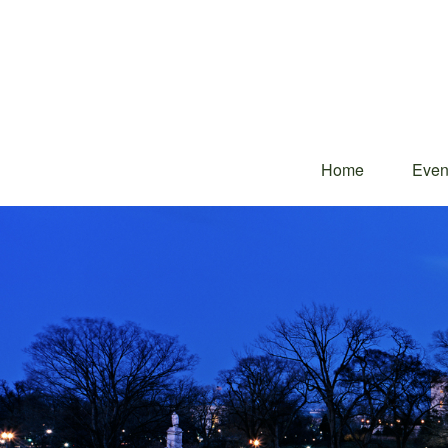
Home
Even