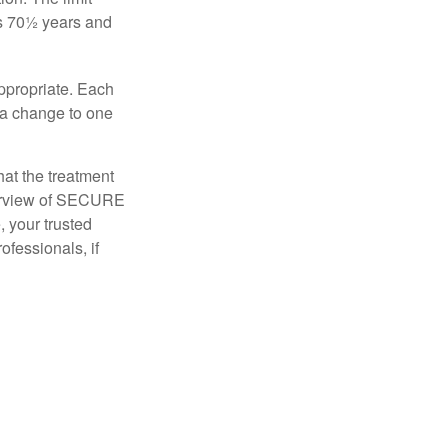
is 70½ years and
appropriate. Each
o a change to one
hat the treatment
overview of SECURE
e, your trusted
ofessionals, if