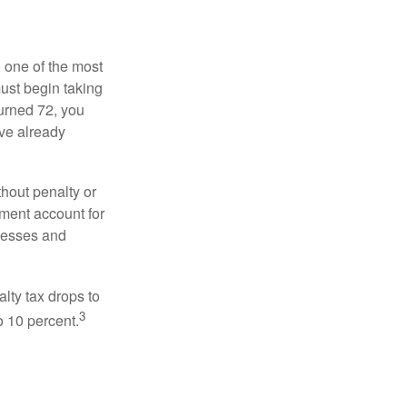
, one of the most
ust begin taking
urned 72, you
ave already
hout penalty or
ment account for
lnesses and
lty tax drops to
3
o 10 percent.