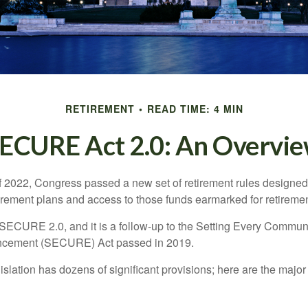
RETIREMENT
READ TIME: 4 MIN
ECURE Act 2.0: An Overvi
of 2022, Congress passed a new set of retirement rules designed t
tirement plans and access to those funds earmarked for retiremen
 SECURE 2.0, and it is a follow-up to the Setting Every Communi
ncement (SECURE) Act passed in 2019.
lation has dozens of significant provisions; here are the major 