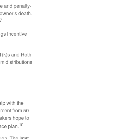
ee and penalty-
 owner’s death.
7
gs incentive
01(k)s and Roth
m distributions
elp with the
ercent from 50
makers hope to
10
ace plan.
ion. The limit