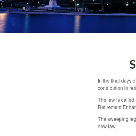
S
In the final days 
contribution to re
The law is called
Retirement Enha
The sweeping legis
new law.