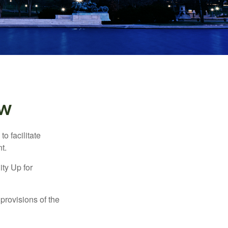
ew
o facilitate
t.
ty Up for
provisions of the