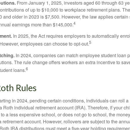
utions.
From January 1, 2025, investors aged 60 through 63 y
ontributions of up to $10,000 to workplace retirement plans. T
 and older in 2023 is $7,500. However, the law applies certain s
4
annual earnings more than $145,000.
lment.
In 2025, the Act requires employers to automatically enro
5
 However, employees can choose to opt-out.
tching.
In 2024, companies can match employee student loan 
utions. The rule change offers workers an extra incentive to save
6
tudent loans.
oth Rules
rting in 2024, pending certain conditions, individuals can roll 
a Roth individual retirement account (IRA). Therefore, if your ch
 to a less expensive school, or does not go to school, the mone
 a retirement account. However, rollovers are subject to the ann
. Roth IRA distributions must meet a five-year holding requiremen