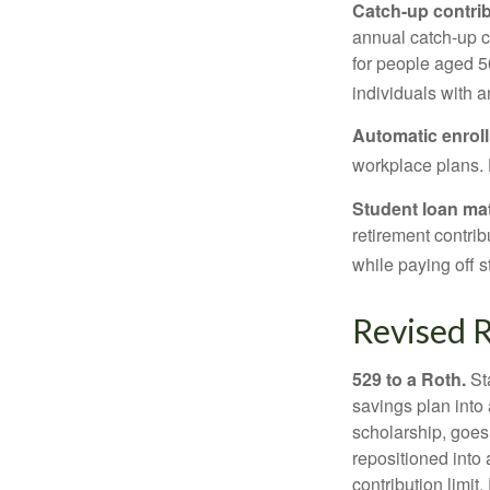
Catch-up contrib
annual catch-up c
for people aged 50
individuals with 
Automatic enrol
workplace plans.
Student loan ma
retirement contrib
while paying off s
Revised R
529 to a Roth.
Sta
savings plan into 
scholarship, goes
repositioned into
contribution limit