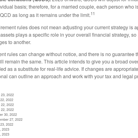
ividual basis; therefore, for a married couple, each person who 
11
QCD as long as it remains under the limit.
irement rules does not mean adjusting your current strategy is 
 assets plays a specific role in your overall financial strategy, s
es to another.
ent rules can change without notice, and there is no guarantee t
 will remain the same. This article intends to give you a broad 
nded as a substitute for real-life advice. If changes are appropriat
onal can outline an approach and work with your tax and legal pr
 23, 2022
22, 2022
 22, 2022
 22, 2022
er 30, 2022
ember 27, 2022
23, 2022
, 2023
, 2023