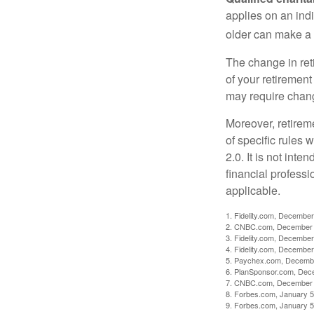
applies on an ind
older can make a 
The change in ret
of your retirement
may require chang
Moreover, retirem
of specific rules
2.0. It is not inte
financial professi
applicable.
1. Fidelity.com, December
2. CNBC.com, December 
3. Fidelity.com, December
4. Fidelity.com, December
5. Paychex.com, Decemb
6. PlanSponsor.com, Dec
7. CNBC.com, December 
8. Forbes.com, January 5
9. Forbes.com, January 5