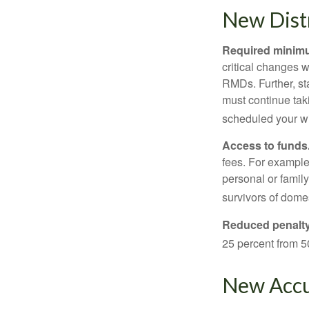
New Distr
Required minimum
critical changes 
RMDs. Further, st
must continue taki
scheduled your wi
Access to funds
fees. For example
personal or famil
survivors of dome
Reduced penalty
25 percent from 50
New Accu