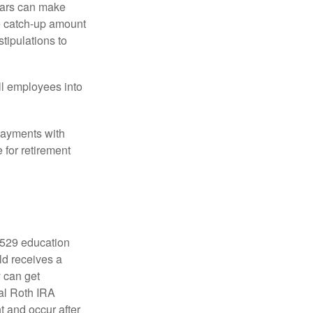
ears can make
he catch-up amount
tipulations to
ll employees into
payments with
 for retirement
a 529 education
ild receives a
y can get
ual Roth IRA
t and occur after