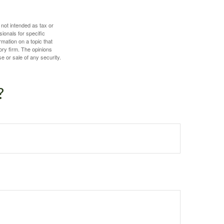
 not intended as tax or
sionals for specific
mation on a topic that
ory firm. The opinions
e or sale of any security.
?