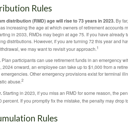
ibution Rules
 distribution (RMD) age will rise to 73 years in 2023.
By far
was increasing the age at which owners of retirement accounts m
arting in 2033, RMDs may begin at age 75. If you have already t
ng distributions. However, if you are turning 72 this year and h
1
thdrawal, we may want to revisit your approach.
.
Plan participants can use retirement funds in an emergency wit
, 2024 onward, an employee can take up to $1,000 from a retire
y emergencies. Other emergency provisions exist for terminal il
2
stic abuse.
.
Starting in 2023, if you miss an RMD for some reason, the pena
 percent. If you promptly fix the mistake, the penalty may drop t
mulation Rules