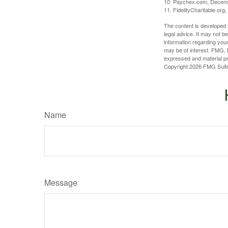
10. Paychex.com, Decem
11. FidelityCharitable.or
The content is developed f
legal advice. It may not b
information regarding your
may be of interest. FMG, L
expressed and material pro
Copyright
2026 FMG Suit
Name
Message