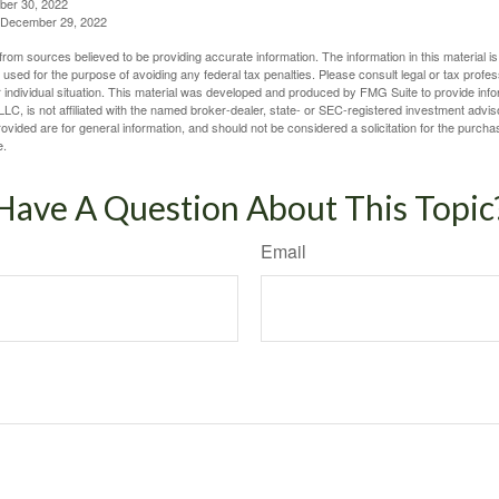
ber 30, 2022
g, December 29, 2022
rom sources believed to be providing accurate information. The information in this material is
e used for the purpose of avoiding any federal tax penalties. Please consult legal or tax profes
 individual situation. This material was developed and produced by FMG Suite to provide infor
LC, is not affiliated with the named broker-dealer, state- or SEC-registered investment advis
vided are for general information, and should not be considered a solicitation for the purchas
e.
Have A Question About This Topic
Email