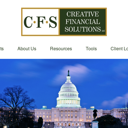
ts
About Us
Resources
Tools
Client L