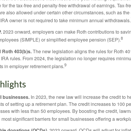
 for the tax-free and penalty-free withdrawal of earnings. Tax-fr
are also allowed under certain other circumstances, such as the
 IRA owner is not required to take minimum annual withdrawals.
.
2023 onward, employers can make Roth contributions to savin
8
employees (SIMPLE) or simplified employee pension (SEP).
 Roth 403(b)s.
The new legislation aligns the rules for Roth 4
 IRA rules. From 2024, the legislation no longer requires minimu
9
s in employer retirement plans.
hlights
l businesses.
In 2023, the new law will increase the credit to h
ts of setting up a retirement plan. The credit increases to 100 p
esses with less than 50 employees. By boosting the credit, law
most significant barriers for small businesses offering a workpl
able donations (QCDs).
2023 onward, QCDs will adjust for inflat