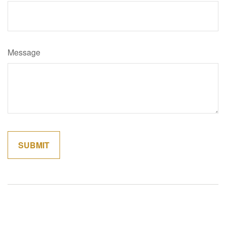
Message