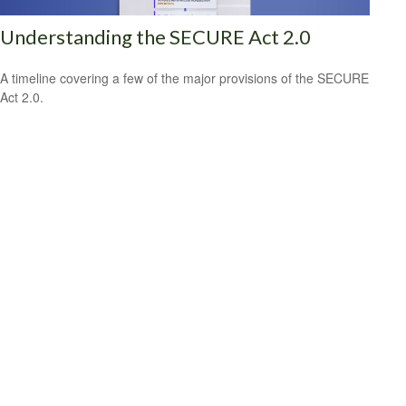
Understanding the SECURE Act 2.0
A timeline covering a few of the major provisions of the SECURE
Act 2.0.