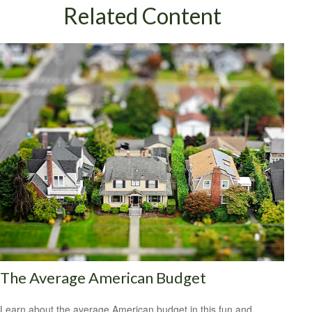
Related Content
The Average American Budget
Learn about the average American budget in this fun and