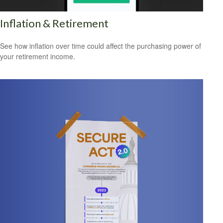
Inflation & Retirement
See how inflation over time could affect the purchasing power of
your retirement income.