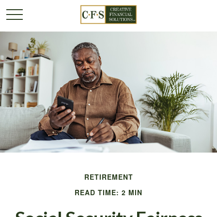
RETIREMENT
READ TIME: 2 MIN