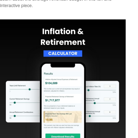
interactive piece.