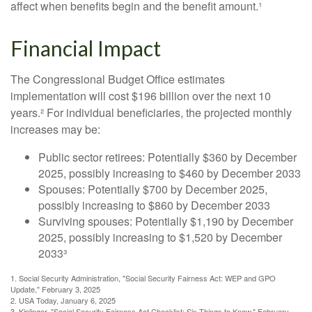
affect when benefits begin and the benefit amount.¹
Financial Impact
The Congressional Budget Office estimates
implementation will cost $196 billion over the next 10
years.² For individual beneficiaries, the projected monthly
increases may be:
Public sector retirees: Potentially $360 by December
2025, possibly increasing to $460 by December 2033
Spouses: Potentially $700 by December 2025,
possibly increasing to $860 by December 2033
Surviving spouses: Potentially $1,190 by December
2025, possibly increasing to $1,520 by December
2033³
1. Social Security Administration, "Social Security Fairness Act: WEP and GPO
Update," February 3, 2025
2. USA Today, January 6, 2025
3. Kiplinger, "Social Security Fairness Act Checklist: Six Things to Know," February