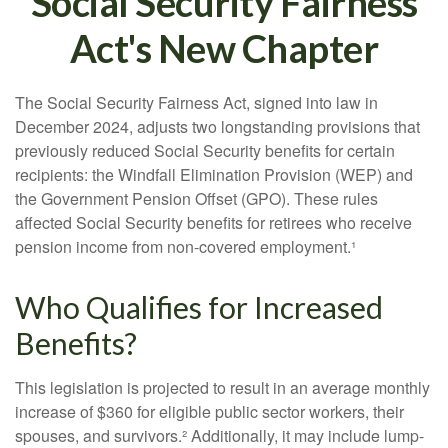
Social Security Fairness
Act's New Chapter
The Social Security Fairness Act, signed into law in
December 2024, adjusts two longstanding provisions that
previously reduced Social Security benefits for certain
recipients: the Windfall Elimination Provision (WEP) and
the Government Pension Offset (GPO). These rules
affected Social Security benefits for retirees who receive
pension income from non-covered employment.¹
Who Qualifies for Increased
Benefits?
This legislation is projected to result in an average monthly
increase of $360 for eligible public sector workers, their
spouses, and survivors.² Additionally, it may include lump-