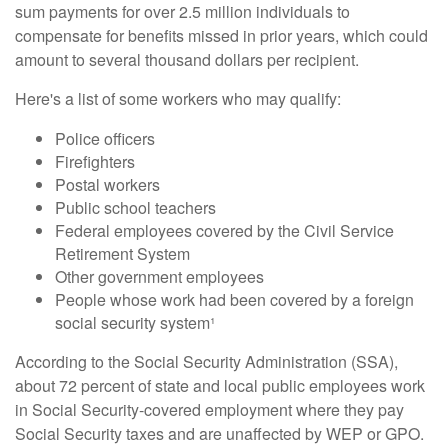
sum payments for over 2.5 million individuals to
compensate for benefits missed in prior years, which could
amount to several thousand dollars per recipient.
Here's a list of some workers who may qualify:
Police officers
Firefighters
Postal workers
Public school teachers
Federal employees covered by the Civil Service
Retirement System
Other government employees
People whose work had been covered by a foreign
social security system¹
According to the Social Security Administration (SSA),
about 72 percent of state and local public employees work
in Social Security-covered employment where they pay
Social Security taxes and are unaffected by WEP or GPO.