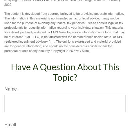
2025
The content is developed from sources believed to be providing accurate information.
The information in this material is not intended as tax or legal advice. It may not be
used for the purpose of avoiding any federal tax penalties. Please consult legal or tax
professionals for specific information regarding your individual situation. This material
was developed and produced by FMG Suite to provide information on a topic that may
be of interest. FMG, LLC, is not affiliated with the named broker-dealer, state- or SEC-
registered investment advisory firm. The opinions expressed and material provided
are for general information, and should not be considered a solicitation for the
purchase or sale of any security. Copyright
2026 FMG Suite.
Have A Question About This
Topic?
Name
Email