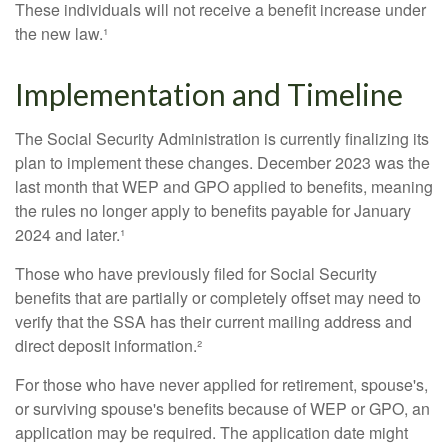
These individuals will not receive a benefit increase under
the new law.¹
Implementation and Timeline
The Social Security Administration is currently finalizing its
plan to implement these changes. December 2023 was the
last month that WEP and GPO applied to benefits, meaning
the rules no longer apply to benefits payable for January
2024 and later.¹
Those who have previously filed for Social Security
benefits that are partially or completely offset may need to
verify that the SSA has their current mailing address and
direct deposit information.²
For those who have never applied for retirement, spouse's,
or surviving spouse's benefits because of WEP or GPO, an
application may be required. The application date might