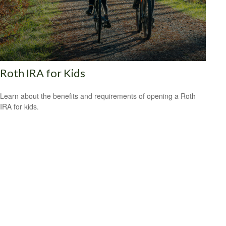
Roth IRA for Kids
Learn about the benefits and requirements of opening a Roth
IRA for kids.