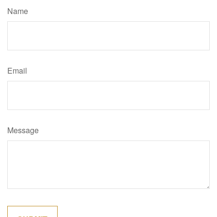
Name
Email
Message