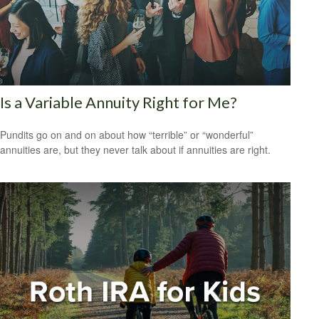
Is a Variable Annuity Right for Me?
Pundits go on and on about how “terrible” or “wonderful”
annuities are, but they never talk about if annuities are right.