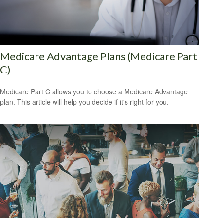
Medicare Advantage Plans (Medicare Part
C)
Medicare Part C allows you to choose a Medicare Advantage
plan. This article will help you decide if it's right for you.