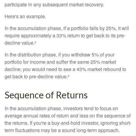
participate in any subsequent market recovery.
Here's an example.
In the accumulation phase, if a portfolio falls by 25%, it will
require approximately a 33% return to get back to its pre-
decline value.²
In the distribution phase, if you withdraw 5% of your
portfolio for income and suffer the same 25% market
decline, you would need to see a 43% market rebound to
get back to pre-decline value.²
Sequence of Returns
In the accumulation phase, investors tend to focus on
average annual rates of return and less on the sequence of
the returns. If you're a buy-and-hold investor, ignoring short-
term fluctuations may be a sound long-term approach.