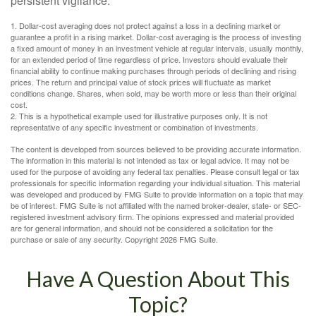
persistent vigilance.
1. Dollar-cost averaging does not protect against a loss in a declining market or
guarantee a profit in a rising market. Dollar-cost averaging is the process of investing
a fixed amount of money in an investment vehicle at regular intervals, usually monthly,
for an extended period of time regardless of price. Investors should evaluate their
financial ability to continue making purchases through periods of declining and rising
prices. The return and principal value of stock prices will fluctuate as market
conditions change. Shares, when sold, may be worth more or less than their original
cost.
2. This is a hypothetical example used for illustrative purposes only. It is not
representative of any specific investment or combination of investments.
The content is developed from sources believed to be providing accurate information.
The information in this material is not intended as tax or legal advice. It may not be
used for the purpose of avoiding any federal tax penalties. Please consult legal or tax
professionals for specific information regarding your individual situation. This material
was developed and produced by FMG Suite to provide information on a topic that may
be of interest. FMG Suite is not affiliated with the named broker-dealer, state- or SEC-
registered investment advisory firm. The opinions expressed and material provided
are for general information, and should not be considered a solicitation for the
purchase or sale of any security. Copyright
2026 FMG Suite.
Have A Question About This
Topic?