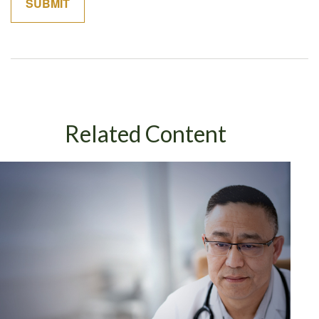
Related Content