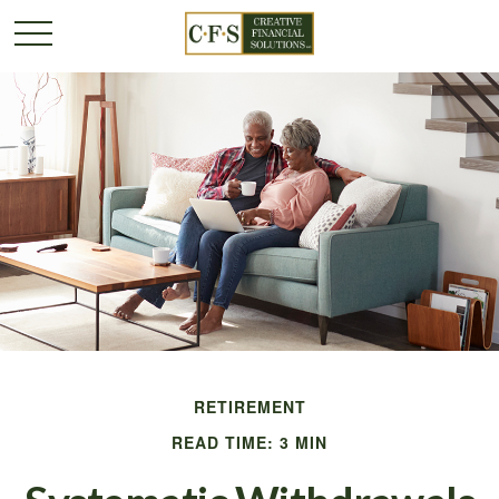
RETIREMENT
READ TIME: 3 MIN