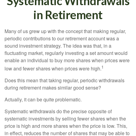
Systematic Withdrawals
in Retirement
Many of us grew up with the concept that making regular,
periodic contributions to our retirement account was a
sound investment strategy. The idea was that, in a
fluctuating market, regularly investing a set amount would
enable an individual to buy more shares when prices were
1
low and fewer shares when prices were high.
Does this mean that taking regular, periodic withdrawals
during retirement makes similar good sense?
Actually, it can be quite problematic.
Systematic withdrawals do the precise opposite of
systematic investments by selling fewer shares when the
price is high and more shares when the price is low. This,
in effect, reduces the number of shares that may be able to