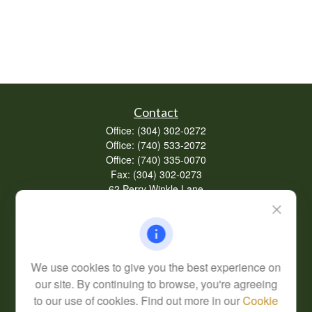
Contact
Office:
(304) 302-0272
Office:
(740) 533-2072
Office:
(740) 335-0070
Fax:
(304) 302-0273
62 Perry Winkle Lane
Huntington,
WV
25702
Series 7, 63
info@cfsplanning.com
We use cookies to give you the best experience on
our site. By continuing to browse, you're agreeing
to our use of cookies. Find out more in our
Cookie