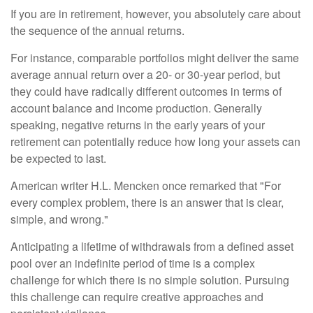
If you are in retirement, however, you absolutely care about
the sequence of the annual returns.
For instance, comparable portfolios might deliver the same
average annual return over a 20- or 30-year period, but
they could have radically different outcomes in terms of
account balance and income production. Generally
speaking, negative returns in the early years of your
retirement can potentially reduce how long your assets can
be expected to last.
American writer H.L. Mencken once remarked that "For
every complex problem, there is an answer that is clear,
simple, and wrong."
Anticipating a lifetime of withdrawals from a defined asset
pool over an indefinite period of time is a complex
challenge for which there is no simple solution. Pursuing
this challenge can require creative approaches and