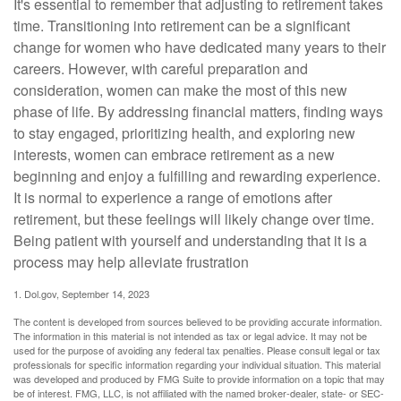
It's essential to remember that adjusting to retirement takes
time. Transitioning into retirement can be a significant
change for women who have dedicated many years to their
careers. However, with careful preparation and
consideration, women can make the most of this new
phase of life. By addressing financial matters, finding ways
to stay engaged, prioritizing health, and exploring new
interests, women can embrace retirement as a new
beginning and enjoy a fulfilling and rewarding experience.
It is normal to experience a range of emotions after
retirement, but these feelings will likely change over time.
Being patient with yourself and understanding that it is a
process may help alleviate frustration
1. Dol.gov, September 14, 2023
The content is developed from sources believed to be providing accurate information.
The information in this material is not intended as tax or legal advice. It may not be
used for the purpose of avoiding any federal tax penalties. Please consult legal or tax
professionals for specific information regarding your individual situation. This material
was developed and produced by FMG Suite to provide information on a topic that may
be of interest. FMG, LLC, is not affiliated with the named broker-dealer, state- or SEC-