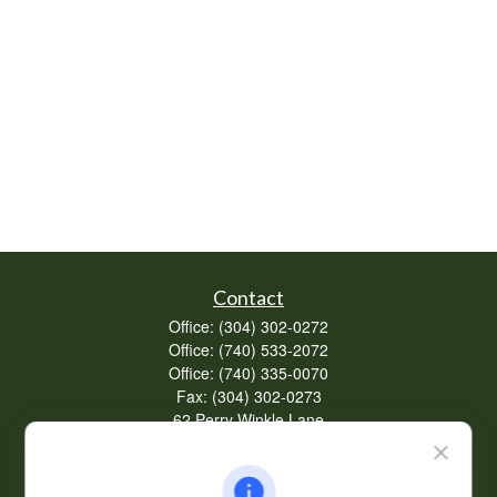
Contact
Office:
(304) 302-0272
Office:
(740) 533-2072
Office:
(740) 335-0070
Fax:
(304) 302-0273
62 Perry Winkle Lane
Huntington,
WV
25702
Series 7, 63