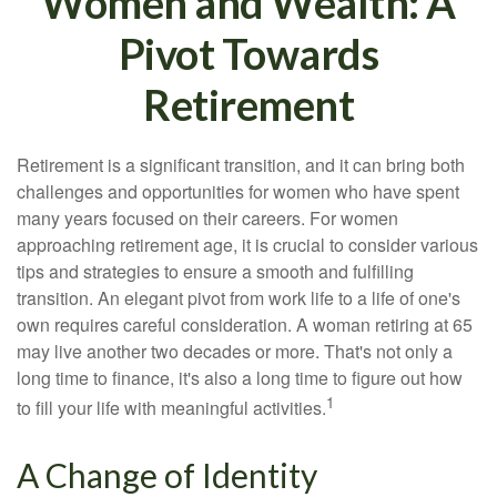
Women and Wealth: A
Pivot Towards
Retirement
Retirement is a significant transition, and it can bring both
challenges and opportunities for women who have spent
many years focused on their careers. For women
approaching retirement age, it is crucial to consider various
tips and strategies to ensure a smooth and fulfilling
transition. An elegant pivot from work life to a life of one's
own requires careful consideration. A woman retiring at 65
may live another two decades or more. That's not only a
long time to finance, it's also a long time to figure out how
1
to fill your life with meaningful activities.
A Change of Identity