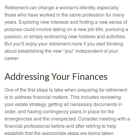
Retirement can change a woman's identity, especially
those who have worked in the same profession for many
years. Exploring new interests and finding a new sense of
purpose could involve taking on a new job title, pursuing a
passion, or simply embracing new hobbies and activities.
But you'll enjoy your retirement more if you start thinking
about establishing the new "you" independent of your
career.
Addressing Your Finances
One of the first steps to take when preparing for retirement
is to address financial matters. This includes reviewing
your estate strategy, getting all necessary documents in
order, and having contingency plans in place for the
emergencies and the unexpected. Consider meeting with a
financial professional before and after retiring to help
establish that the appropriate steps are being taken.