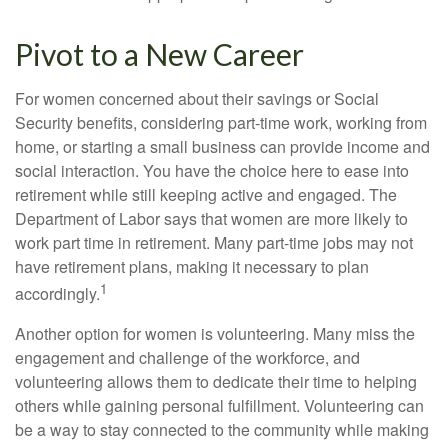
Pivot to a New Career
For women concerned about their savings or Social
Security benefits, considering part-time work, working from
home, or starting a small business can provide income and
social interaction. You have the choice here to ease into
retirement while still keeping active and engaged. The
Department of Labor says that women are more likely to
work part time in retirement. Many part-time jobs may not
have retirement plans, making it necessary to plan
1
accordingly.
Another option for women is volunteering. Many miss the
engagement and challenge of the workforce, and
volunteering allows them to dedicate their time to helping
others while gaining personal fulfillment. Volunteering can
be a way to stay connected to the community while making