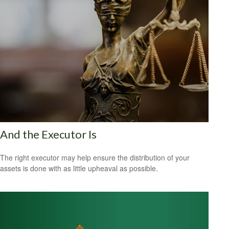
And the Executor Is
The right executor may help ensure the distribution of your
assets is done with as little upheaval as possible.