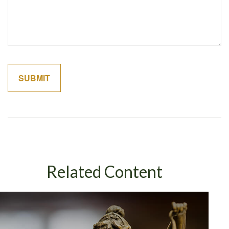
Related Content