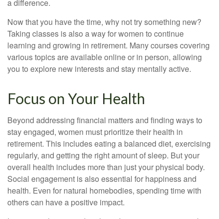
a difference.
Now that you have the time, why not try something new?
Taking classes is also a way for women to continue
learning and growing in retirement. Many courses covering
various topics are available online or in person, allowing
you to explore new interests and stay mentally active.
Focus on Your Health
Beyond addressing financial matters and finding ways to
stay engaged, women must prioritize their health in
retirement. This includes eating a balanced diet, exercising
regularly, and getting the right amount of sleep. But your
overall health includes more than just your physical body.
Social engagement is also essential for happiness and
health. Even for natural homebodies, spending time with
others can have a positive impact.