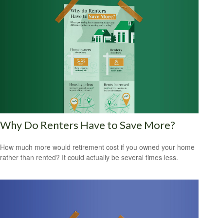
Why Do Renters Have to Save More?
How much more would retirement cost if you owned your home
rather than rented? It could actually be several times less.