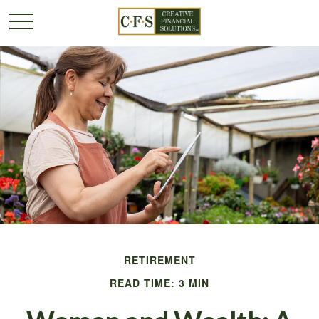
RETIREMENT
READ TIME: 3 MIN