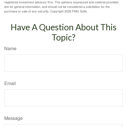
registered investment advisory firm. The opinions expressed and material provided
are for general information, and should not be considered a solicitation for the
purchase or sale of any security. Copyright
2026 FMG Suite.
Have A Question About This
Topic?
Name
Email
Message