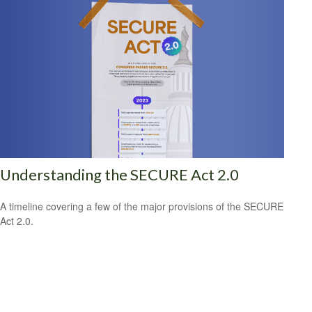
Understanding the SECURE Act 2.0
A timeline covering a few of the major provisions of the SECURE
Act 2.0.