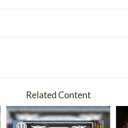
Related Content