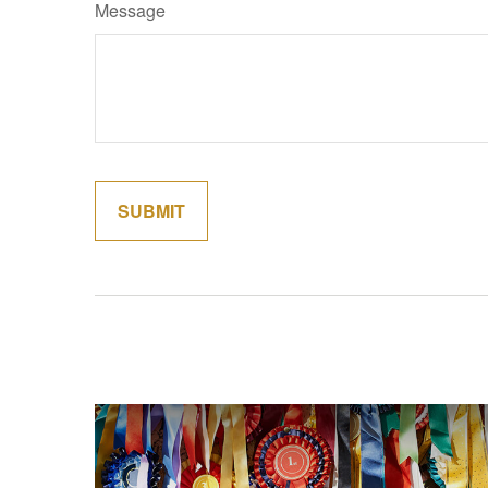
Message