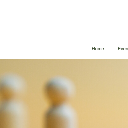
Home
Even