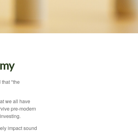
emy
that "the
t we all have
urvive pre-modern
investing.
sely impact sound