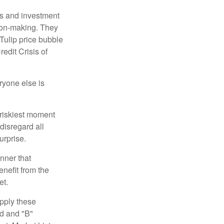
s and investment
sion-making. They
 Tulip price bubble
edit Crisis of
yone else is
 riskiest moment
disregard all
urprise.
nner that
nefit from the
et.
pply these
ed and "B"