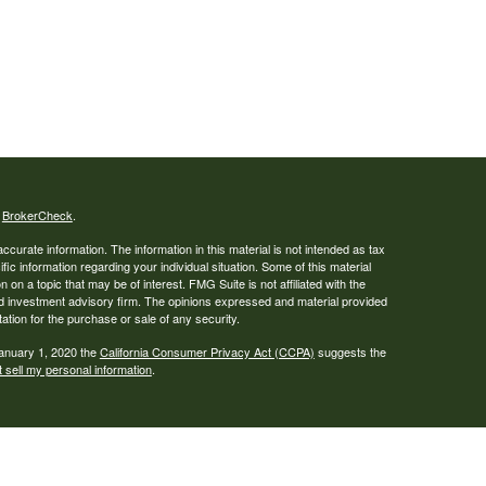
s
BrokerCheck
.
curate information. The information in this material is not intended as tax
ific information regarding your individual situation. Some of this material
 a topic that may be of interest. FMG Suite is not affiliated with the
ed investment advisory firm. The opinions expressed and material provided
tation for the purchase or sale of any security.
January 1, 2020 the
California Consumer Privacy Act (CCPA)
suggests the
 sell my personal information
.
., a broker-dealer, member
FINRA
/
SIPC
. Advisory services offered through
estment Adviser. Financial planning services offered through Creative
dge and Creative Financial Solutions, LLC, are not affiliated.