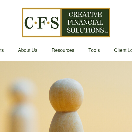
ts
About Us
Resources
Tools
Client L