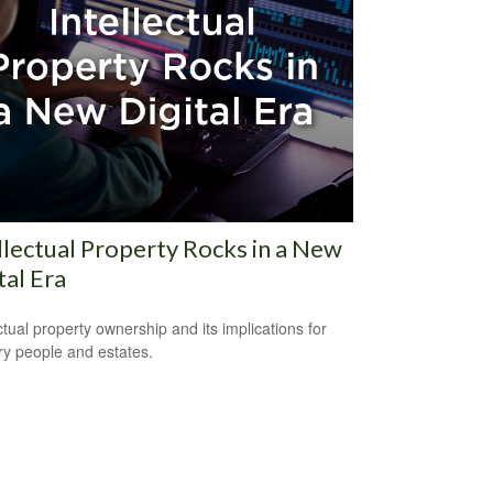
llectual Property Rocks in a New
tal Era
ectual property ownership and its implications for
ry people and estates.