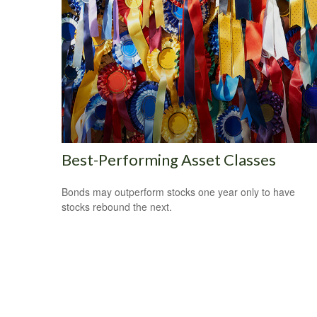
Best-Performing Asset Classes
Bonds may outperform stocks one year only to have
stocks rebound the next.