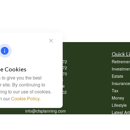
Contact
Quick L
Office:
(304) 302-0272
Retiremen
Office:
(740) 533-2072
e Cookies
Investmen
Office:
(740) 335-0070
Estate
to give you the best
Fax:
(304) 302-0273
Insurance
 site. By continuing to
62 Perry Winkle Lane
Tax
ing to our use of cookies.
Huntington,
WV
25702
Money
in our
Cookie Policy
.
Series 7, 63
Lifestyle
info@cfsplanning.com
Latest Art
All Videos
All Calcul