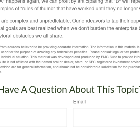
A" happens again, we can profit by anticipating that "B" will repe
xamples of "rules of thumb" that have worked until they no longer
 are complex and unpredictable. Our endeavors to tap their oppo
ial goals are best realized when we don't burden the enterprise 
ioral obstacles we all share.
rom sources believed to be providing accurate information. The information in this material is
e used for the purpose of avoiding any federal tax penalties. Please consult legal or tax profes
 individual situation. This material was developed and produced by FMG Suite to provide infor
ite is not affiliated with the named broker-dealer, state- or SEC-registered investment advis
vided are for general information, and should not be considered a solicitation for the purchas
e.
Have A Question About This Topic
Email