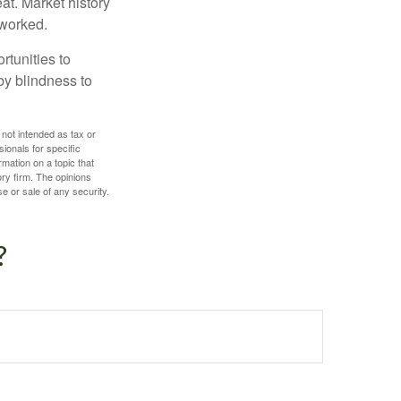
at. Market history
 worked.
rtunities to
by blindness to
 not intended as tax or
sionals for specific
mation on a topic that
ory firm. The opinions
e or sale of any security.
?