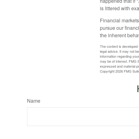
happened that if "
is littered with e
Financial markets
pursue our financ
the inherent behav
The content is developed f
legal advice. It may not b
information regarding your
may be of interest. FMG Su
expressed and material pro
Copyright
2026 FMG Suit
Name