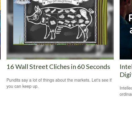
16 Wall Street Cliches in 60 Seconds
Inte
Digi
Pundits say a lot of things about the markets. Let's see if
you can keep up.
Intell
ordina