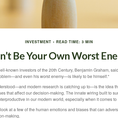
INVESTMENT
READ TIME: 3 MIN
n’t Be Your Own Worst En
ell-known investors of the 20th Century, Benjamin Graham, said 
problem—and even his worst enemy—is likely to be himself."
rstood—and modern research is catching up to—is the idea tha
es that affect our decision-making. The innate wiring built to s
terproductive in our modern world, especially when it comes to 
k look at a few of the human emotions and biases that can adver
ion-making.