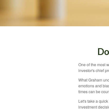
Do
One of the most w
investor's chief 
What Graham unde
emotions and bias
times can be coun
Let's take a quic
investment decis