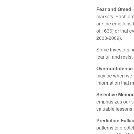
Fear and Greed
—
markets. Each emo
are the emotions t
of 1636) or that e
2008-2009).
Some investors h
fearful, and resis
Overconfidence
may be when we fee
information that m
Selective Memor
emphasizes our su
valuable lessons 
Prediction Falla
patterns to predi