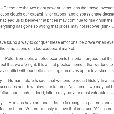
 These are the two most powerful emotions that move investor
tion clouds our capability for rational and dispassionate deci
hat lead us to believe that prices may continue to rise (think the
verything has gone so wrong that prices may not recover (think Cr
ave found a way to conquer these emotions, be brave when ever
t the temptations of a too-exuberant market.
— Peter Bernstein, a noted economic historian, argued that the
l that we are right. It is at that precise moment that we tend to 
ay conflict with our beliefs, setting ourselves up for investment s
y
— Human nature is such that we tend to recast history in a ma
ccesses and downplays our failures. As a result, we may not be
failure can teach. Indeed, failure may be your most valuable ass
cy
— Humans have an innate desire to recognize patterns and a
cting the future. We erroneously believe that because "A" occurr