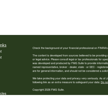
inks
Check the background of your financial professional on FINRA'
t
The content is developed from sources believed to be providing ac
t
or legal advice. Please consult legal or tax professionals for spec
was developed and produced by FMG Suite to provide information on
named representative, broker - dealer, state - or SEC - register
are for general information, and should not be considered a solici
We take protecting your data and privacy very seriously. As of 
following link as an extra measure to safeguard your data:
Do not
Copyright 2026 FMG Suite.
icles
Securities offered through Cambridge Investment Research, Inc
Cambridge Investment Research Advisors, Inc., a Registered Inv
Financial Solutions, LLC, a Registered Investment Adviser. Cambri
ators