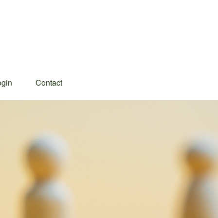
ogin
Contact