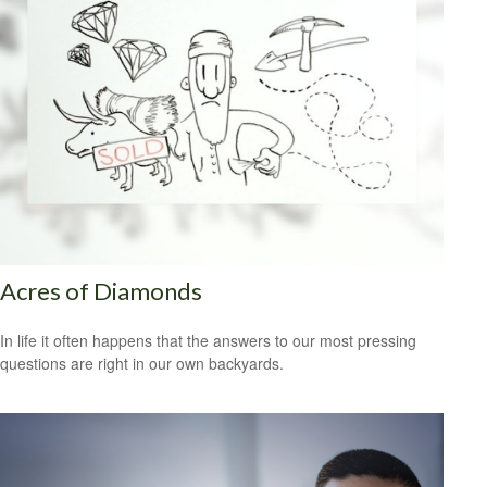
Acres of Diamonds
In life it often happens that the answers to our most pressing
questions are right in our own backyards.