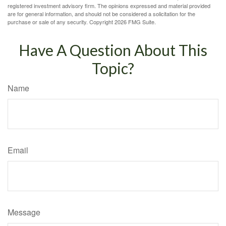
registered investment advisory firm. The opinions expressed and material provided
are for general information, and should not be considered a solicitation for the
purchase or sale of any security. Copyright
2026 FMG Suite.
Have A Question About This
Topic?
Name
Email
Message