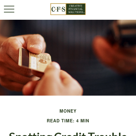
MONEY
READ TIME: 4 MIN