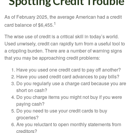
Spotting Credit Trouble
As of February 2025, the average American had a credit
1
card balance of $6,455.
The wise use of credit is a critical skill in today’s world.
Used unwisely, credit can rapidly turn from a useful tool to
a crippling burden. There are a number of warning signs
that you may be approaching credit problems:
Have you used one credit card to pay off another?
Have you used credit card advances to pay bills?
Do you regularly use a charge card because you are
short on cash?
Do you charge items you might not buy if you were
paying cash?
Do you need to use your credit cards to buy
groceries?
Are you reluctant to open monthly statements from
creditors?