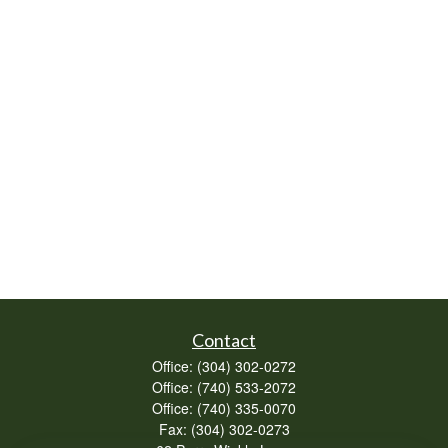
Contact
Office:
(304) 302-0272
Office:
(740) 533-2072
Office:
(740) 335-0070
Fax:
(304) 302-0273