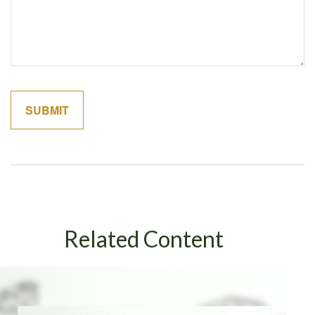
Related Content