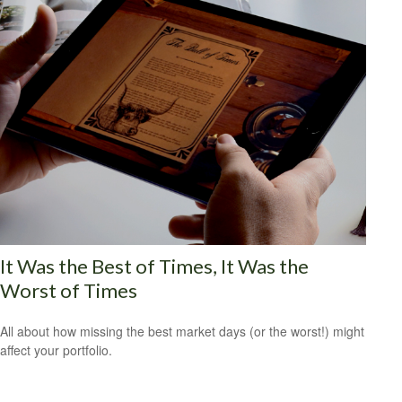
It Was the Best of Times, It Was the
Worst of Times
All about how missing the best market days (or the worst!) might
affect your portfolio.