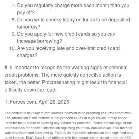
Do you regularly charge more each month than you
pay off?
Do you write checks today on funds to be deposited
tomorrow?
Do you apply for new credit cards so you can
increase borrowing?
Are you receiving late and over-limit credit card
charges?
It is important to recognize the warning signs of potential
credit problems. The more quickly corrective action is
taken, the better. Procrastinating might result in financial
difficulty down the road.
1. Forbes.com, April 28, 2025
The content is developed from sources believed to be providing accurate information.
The information in this material is not intended as tax or legal advice. It may not be
used for the purpose of avoiding any federal tax penalties. Please consult legal or tax
professionals for specific information regarding your individual situation. This material
was developed and produced by FMG Suite to provide information on a topic that may
be of interest. FMG Suite is not affiliated with the named broker-dealer, state- or SEC-