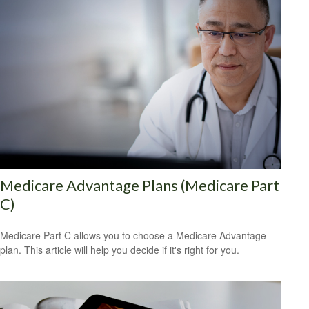
Medicare Advantage Plans (Medicare Part
C)
Medicare Part C allows you to choose a Medicare Advantage
plan. This article will help you decide if it's right for you.